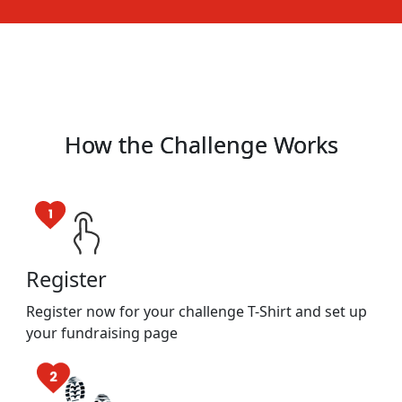
How the Challenge Works
Register
Register now for your challenge T-Shirt and set up
your fundraising page