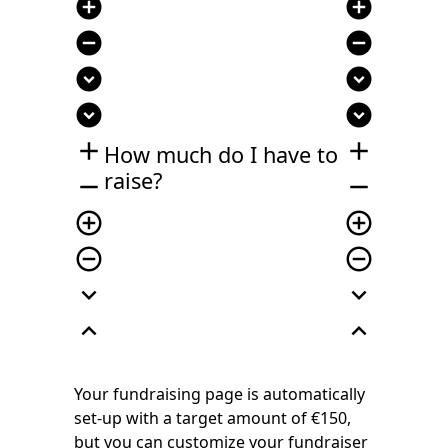
add_circle
add_circle
remove_circle
remove_circle
expand_circle_down
expand_circle_down
expand_circle_down
expand_circle_down
add
add
How much do I have to
raise?
remove
remove
add_circle_outline
add_circle_outline
remove_circle_outline
remove_circle_outline
expand_more
expand_more
expand_less
expand_less
Your fundraising page is automatically
set-up with a target amount of €150,
but you can customize your fundraiser