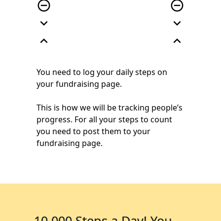
remove_circle_outline
remove_circle_outline
expand_more
expand_more
expand_less
expand_less
You need to log your daily steps on
your
fundraising page.
This is how we will be
tracking people’s
progress. For all your steps
to count
you need to post them to
your
fundraising page.
10,000 Steps a Day! You