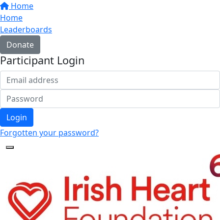
Home
Home
Leaderboards
Donate
Participant Login
Login
Forgotten your password?