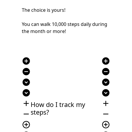
The choice is yours!
You can walk 10,000 steps daily during
the month or more!
add_circle
add_circle
remove_circle
remove_circle
expand_circle_down
expand_circle_down
expand_circle_down
expand_circle_down
add
add
How do I track my
steps?
remove
remove
add_circle_outline
add_circle_outline