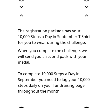
expand_more
expand_more
expand_less
expand_less
The registration package has your
10,000 Steps a Day in September T-Shirt
for you to wear during the challenge.
When you complete the challenge, we
will send you a second pack with your
medal.
To complete 10,000 Steps a Day in
September you need to log your 10,000
steps daily on your fundraising page
throughout the month.