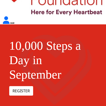
10,000 Steps a
Day in
September
REGISTER