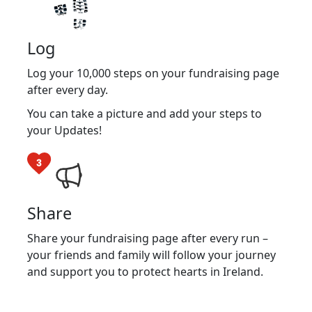
Log
Log your 10,000 steps on your fundraising page
after every day.
You can take a picture and add your steps to
your Updates!
Share
Share your fundraising page after every run –
your friends and family will follow your journey
and support you to protect hearts in Ireland.