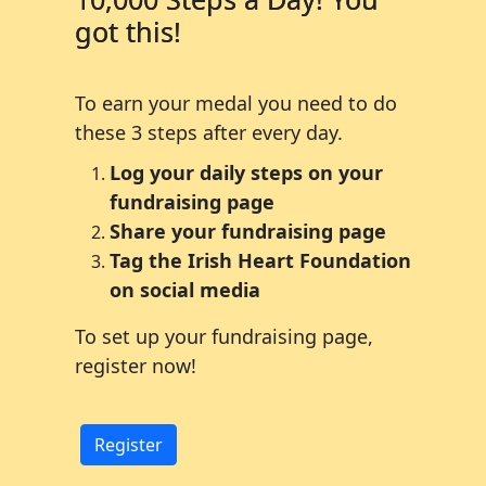
got this!
To earn your medal you need to do
these 3 steps after every day.
Log your daily steps on your
fundraising page
Share your fundraising page
Tag the Irish Heart Foundation
on social media
To set up your fundraising page,
register now!
Register