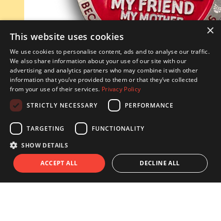
×
This website uses cookies
We use cookies to personalise content, ads and to analyse our traffic.
We also share information about your use of our site with our
advertising and analytics partners who may combine it with other
information that you’ve provided to them or that they’ve collected
from your use of their services.
Privacy Policy
STRICTLY NECESSARY
PERFORMANCE
TARGETING
FUNCTIONALITY
^
SHOW DETAILS
ACCEPT ALL
DECLINE ALL
Every hour someone in Ireland suffers from a stroke.
Every day, hundreds of Irish people are diagnosed with