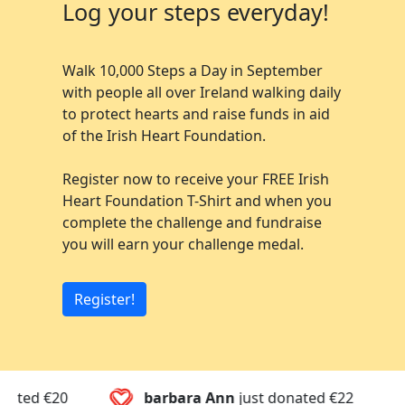
Log your steps everyday!
Walk 10,000 Steps a Day in September
with people all over Ireland walking daily
to protect hearts and raise funds in aid
of the Irish Heart Foundation.
Register now to receive your FREE Irish
Heart Foundation T-Shirt and when you
complete the challenge and fundraise
you will earn your challenge medal.
Register!
barbara Ann
just donated
€22
Mary
ju