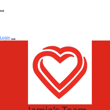
Login