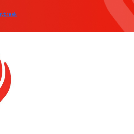
aybreak