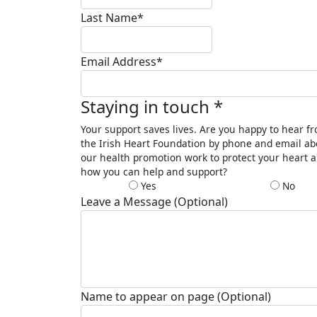
Last Name*
Email Address*
Staying in touch *
Your support saves lives. Are you happy to hear f
the Irish Heart Foundation by phone and email ab
our health promotion work to protect your heart 
how you can help and support?
Yes
No
Leave a Message (Optional)
Name to appear on page (Optional)