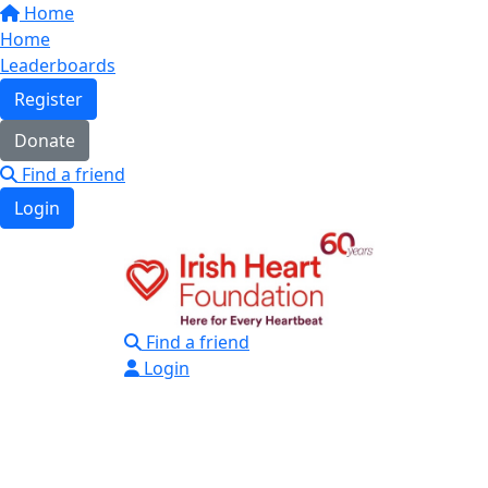
Home
Home
Leaderboards
Register
Donate
Find a friend
Login
Find a friend
Login