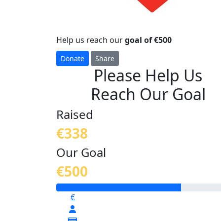
Help us reach our
goal of €500
Donate
Share
Please Help Us
Reach Our Goal
Raised
€338
Our Goal
€500
€