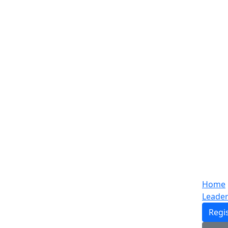
Home
Leade
Regi