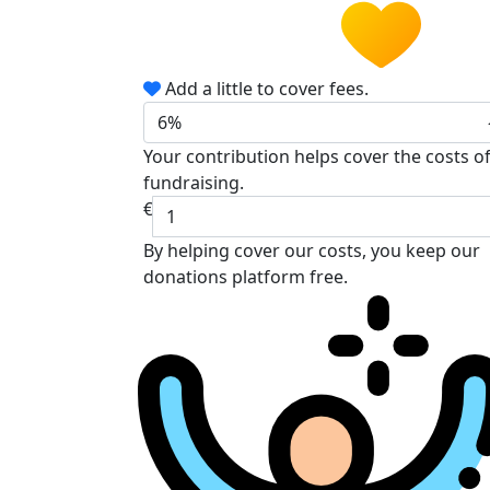
Add a little to cover fees.
6%
Your contribution helps cover the costs o
fundraising.
€
By helping cover our costs, you keep our
donations platform free.