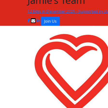
Jamie’s Team
12 Dips in December 2025 - Supported by D
Join Us