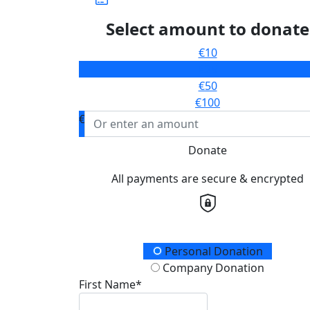
Select amount to donate
€10
€25
€50
€100
€
Donate
All payments are secure & encrypted
Donation Type
Personal Donation
Company Donation
First Name*