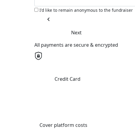
I'd like to remain anonymous to the fundraiser
chevron_left
Next
All payments are secure & encrypted
Credit Card
Cover platform costs