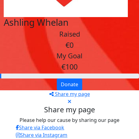
Ashling Whelan
Raised
€0
My Goal
€100
Donate
Share my page
Share my page
Please help our cause by sharing our page
Share via Facebook
Share via Instagram