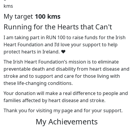
kms
My target
100 kms
Running for the Hearts that Can't
I am taking part in RUN 100 to raise funds for the Irish
Heart Foundation and I’d love your support to help
protect hearts in Ireland. ❤️
The Irish Heart Foundation’s mission is to eliminate
preventable death and disability from heart disease and
stroke and to support and care for those living with
these life-changing conditions.
Your donation will make a real difference to people and
families affected by heart disease and stroke.
Thank you for visiting my page and for your support.
My Achievements