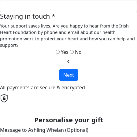
Staying in touch *
Your support saves lives. Are you happy to hear from the Irish
Heart Foundation by phone and email about our health
promotion work to protect your heart and how you can help and
support?
Yes
No
chevron_left
Next
All payments are secure & encrypted
Personalise your gift
Message to Ashling Whelan (Optional)