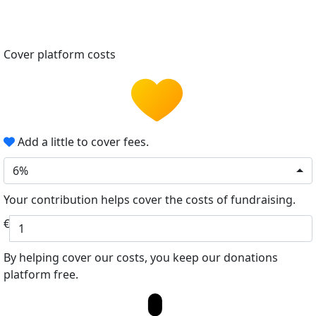
Cover platform costs
Add a little to cover fees.
6%
Your contribution helps cover the costs of fundraising.
€
By helping cover our costs, you keep our donations
platform free.