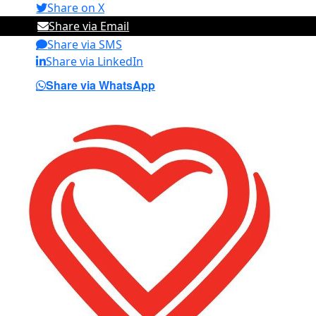
Share on X
Share via Email
Share via SMS
Share via LinkedIn
Share via WhatsApp