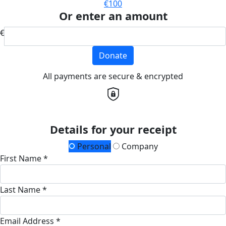
€100
Or enter an amount
€
Donate
All payments are secure & encrypted
Details for your receipt
Personal
Company
First Name *
Last Name *
Email Address *