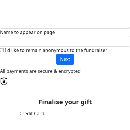
Name to appear on page
I'd like to remain anonymous to the fundraiser
Next
All payments are secure & encrypted
Finalise your gift
Credit Card