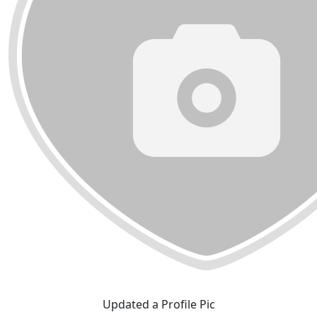
Updated a Profile Pic