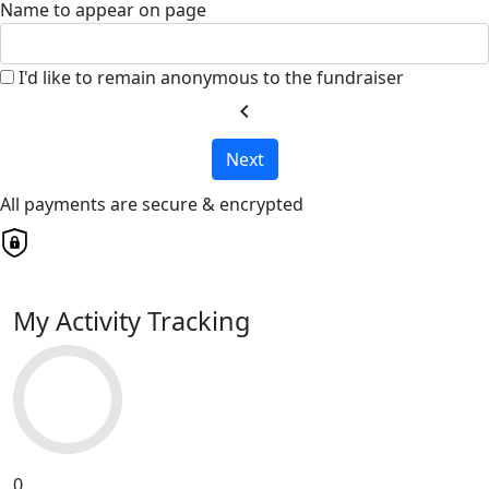
Name to appear on page
I'd like to remain anonymous to the fundraiser
chevron_left
Next
All payments are secure & encrypted
My Activity Tracking
0