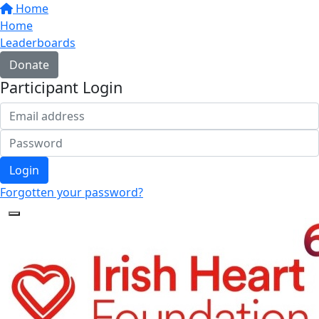
Home
Home
Leaderboards
Donate
Participant Login
Login
Forgotten your password?