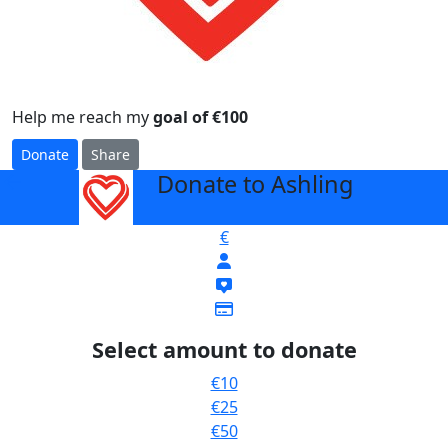
Help me reach my
goal of €100
Donate
Share
Donate to Ashling
arrow_back
€
Select amount to donate
€10
€25
€50