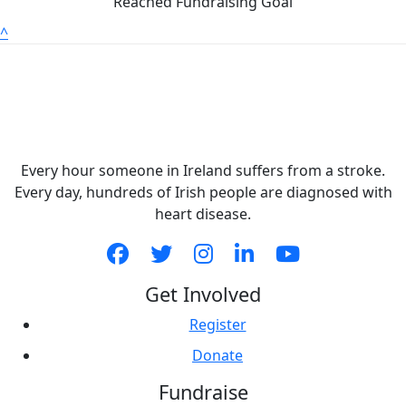
Reached Fundraising Goal
^
Every hour someone in Ireland suffers from a stroke.
Every day, hundreds of Irish people are diagnosed with
heart disease.
Get Involved
Register
Donate
Fundraise