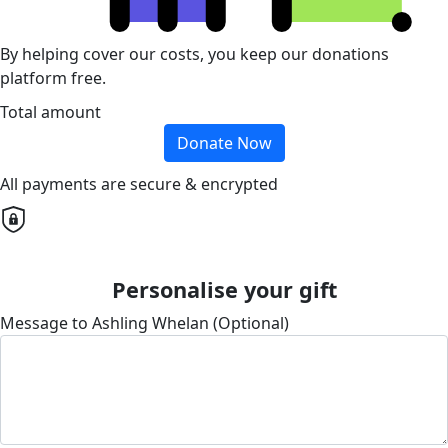
By helping cover our costs, you keep our donations
platform free.
Total amount
Donate Now
All payments are secure & encrypted
Personalise your gift
Message to Ashling Whelan (Optional)