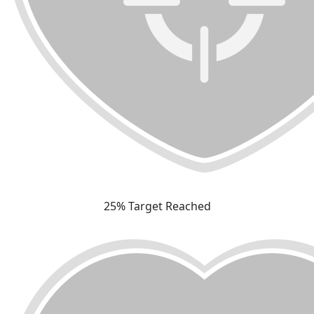
25% Target Reached