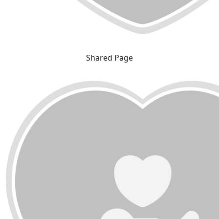
Shared Page