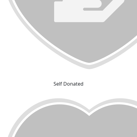
Self Donated