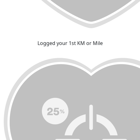
Logged your 1st KM or Mile