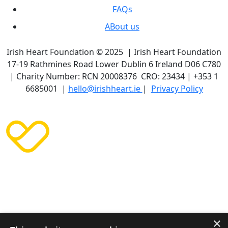
FAQs
ABout us
Irish Heart Foundation © 2025 | Irish Heart Foundation
17-19 Rathmines Road Lower Dublin 6 Ireland D06 C780
| Charity Number: RCN 20008376 CRO: 23434 | +353 1
6685001 |
hello@irishheart.ie
|
Privacy Policy
×