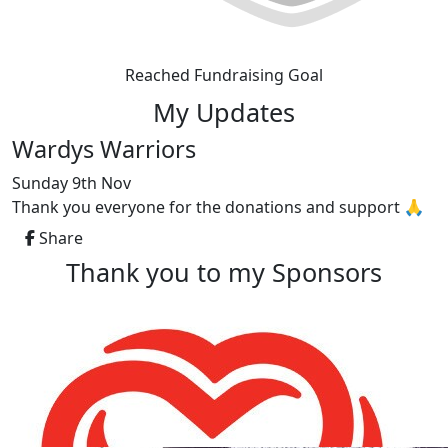
Reached Fundraising Goal
My Updates
Wardys Warriors
Sunday 9th Nov
Thank you everyone for the donations and support 🙏
Share
Thank you to my Sponsors
Our Team Members