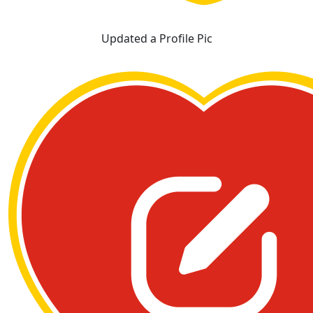
Updated a Profile Pic