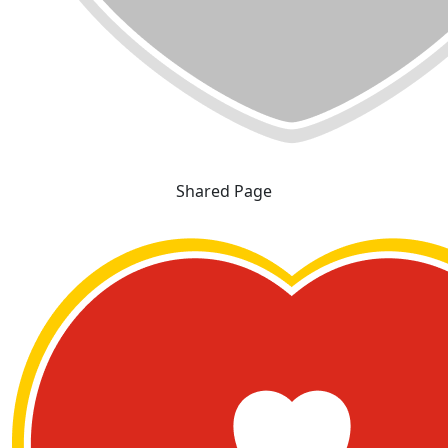
Shared Page