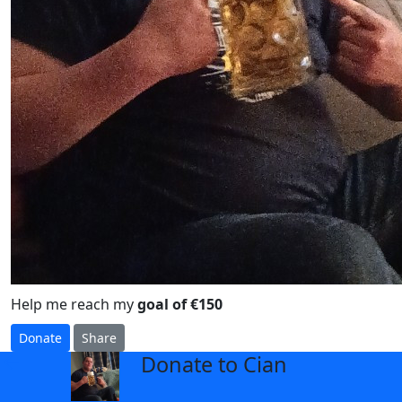
Help me reach my
goal of €150
Donate
Share
Donate to Cian
arrow_back