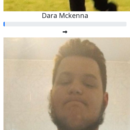
Dara Mckenna