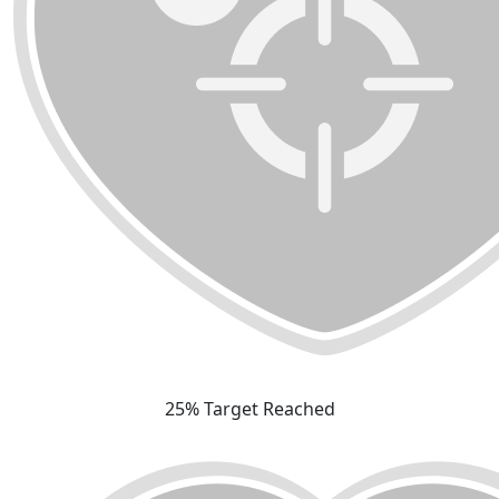
25% Target Reached