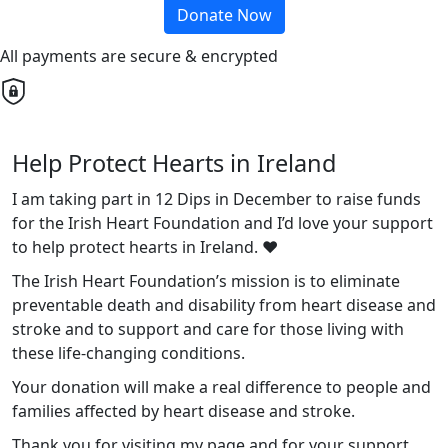
Donate Now
All payments are secure & encrypted
Help Protect Hearts in Ireland
I am taking part in 12 Dips in December to raise funds
for the Irish Heart Foundation and I’d love your support
to help protect hearts in Ireland. ❤️
The Irish Heart Foundation’s mission is to eliminate
preventable death and disability from heart disease and
stroke and to support and care for those living with
these life-changing conditions.
Your donation will make a real difference to people and
families affected by heart disease and stroke.
Thank you for visiting my page and for your support.