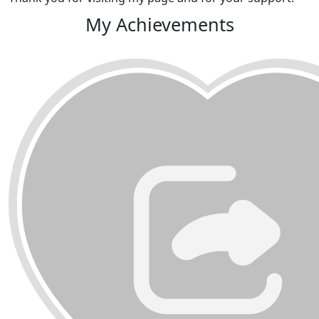
My Achievements