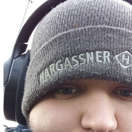
€
5.84
Anonymous