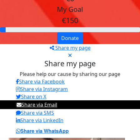
My Goal
€150
Donate
Share my page
Share my page
Please help our cause by sharing our page
Share via Facebook
Share via Instagram
Share on X
Share via Email
Share via SMS
Share via LinkedIn
Share via WhatsApp