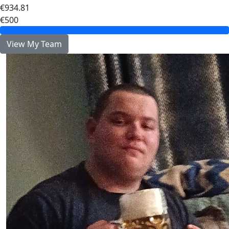
€934.81
€500
View My Team