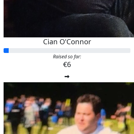
Cian O'Connor
Raised so far:
€6