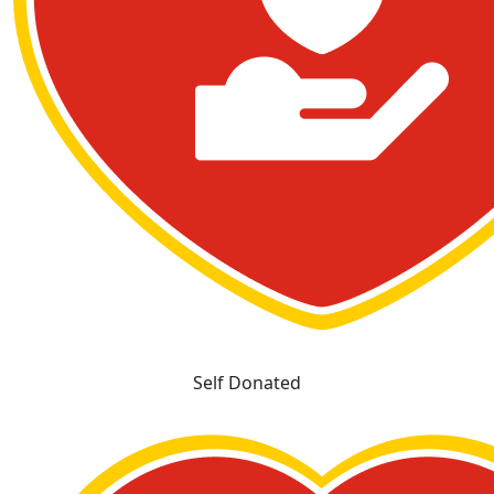
Self Donated