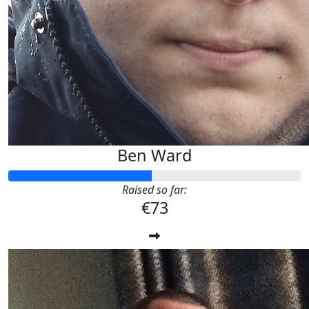
Ben Ward
Raised so far:
€73