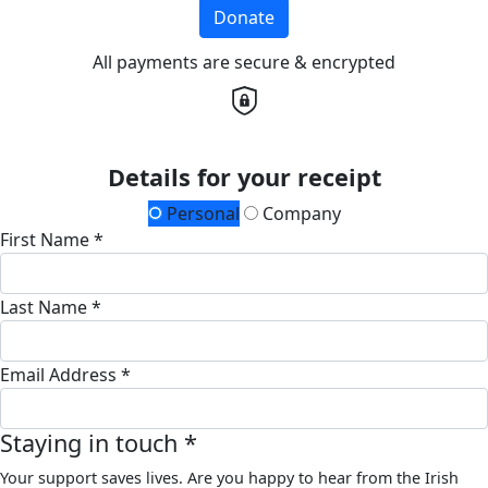
Donate
All payments are secure & encrypted
Details for your receipt
Personal
Company
First Name *
Last Name *
Email Address *
Staying in touch *
Your support saves lives. Are you happy to hear from the Irish