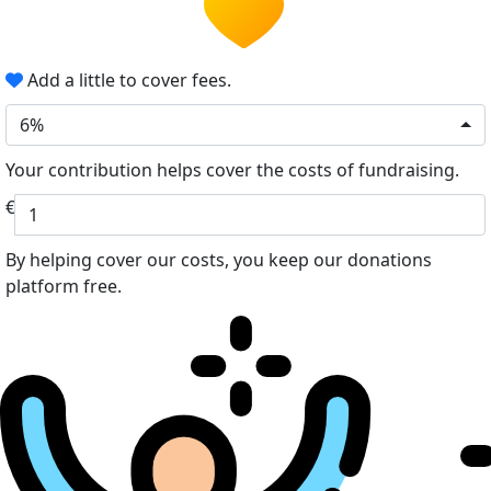
Add a little to cover fees.
6%
Your contribution helps cover the costs of fundraising.
€
By helping cover our costs, you keep our donations
platform free.