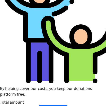
By helping cover our costs, you keep our donations
platform free.
Total amount