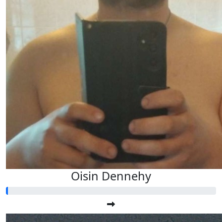
Oisin Dennehy