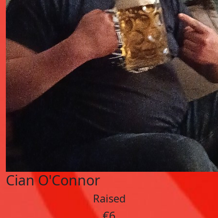
Cian O'Connor
Raised
€6