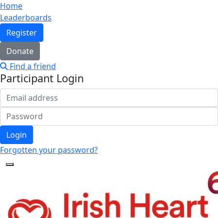
Home
Leaderboards
Register
Donate
Find a friend
Participant Login
Login
Forgotten your password?