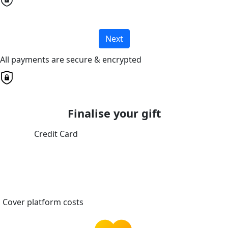
Next
All payments are secure & encrypted
Finalise your gift
Credit Card
Cover platform costs