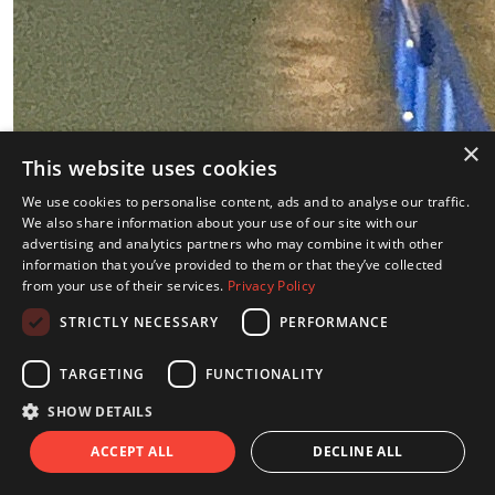
×
This website uses cookies
We use cookies to personalise content, ads and to analyse our traffic.
We also share information about your use of our site with our
Sam Stanley
advertising and analytics partners who may combine it with other
information that you’ve provided to them or that they’ve collected
Raised so far:
from your use of their services.
Privacy Policy
€401
STRICTLY NECESSARY
PERFORMANCE
TARGETING
FUNCTIONALITY
SHOW DETAILS
ACCEPT ALL
DECLINE ALL