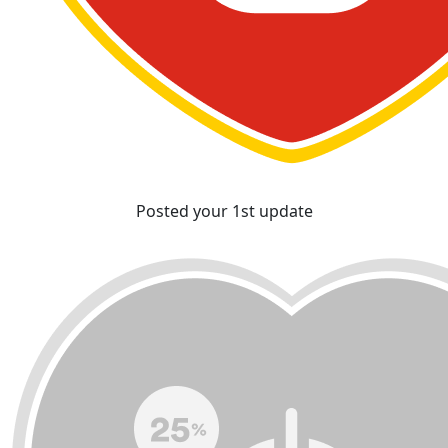
Posted your 1st update