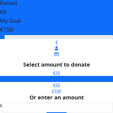
Raised
€6
My Goal
€150
€
Select amount to donate
€10
€25
€50
€100
Or enter an amount
€