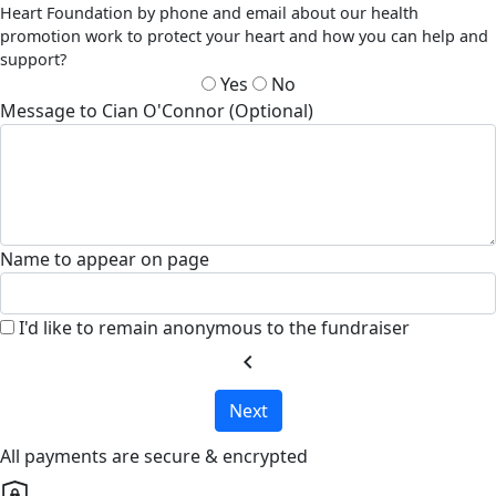
Heart Foundation by phone and email about our health
promotion work to protect your heart and how you can help and
support?
Yes
No
Message to Cian O'Connor (Optional)
Name to appear on page
I'd like to remain anonymous to the fundraiser
chevron_left
Next
All payments are secure & encrypted