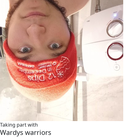
Taking part with
Wardys warriors