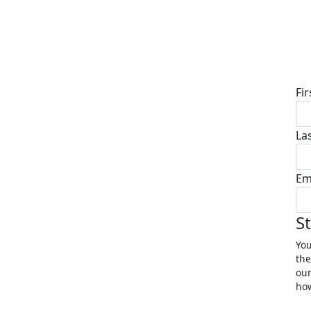
D
Fi
La
Em
S
You
the
our
how