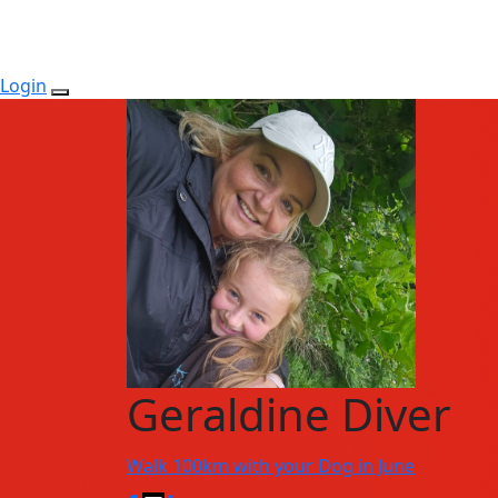
Login
Geraldine Diver
Walk 100km with your Dog in June