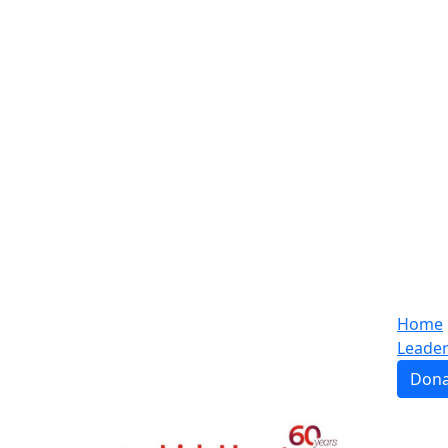
Home
Leade
Dona