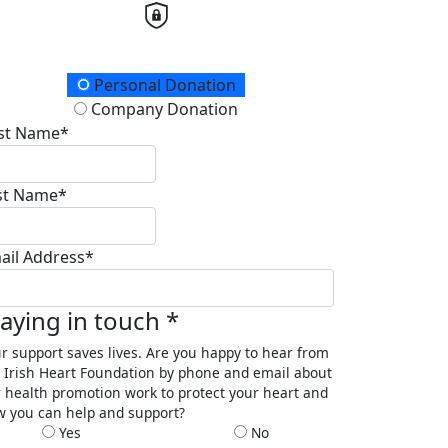
onation Type
Personal Donation
Company Donation
rst Name*
st Name*
ail Address*
taying in touch *
r support saves lives. Are you happy to hear from
 Irish Heart Foundation by phone and email about
 health promotion work to protect your heart and
 you can help and support?
Yes
No