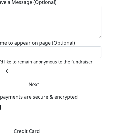
ave a Message (Optional)
me to appear on page (Optional)
I'd like to remain anonymous to the fundraiser
chevron_left
Next
l payments are secure & encrypted
Credit Card