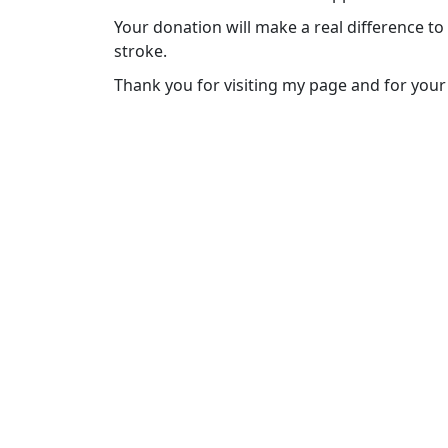
Your donation will make a real difference to
stroke.
Thank you for visiting my page and for your