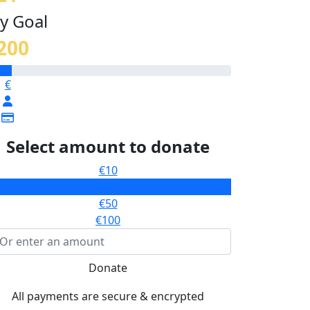
y Goal
200
€
Select amount to donate
€10
€25
€50
€100
Donate
All payments are secure & encrypted