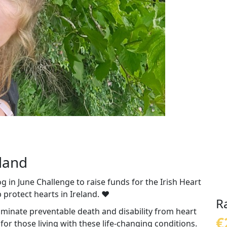
eland
 in June Challenge to raise funds for the Irish Heart
 protect hearts in Ireland. ❤️
R
liminate preventable death and disability from heart
€
or those living with these life-changing conditions.