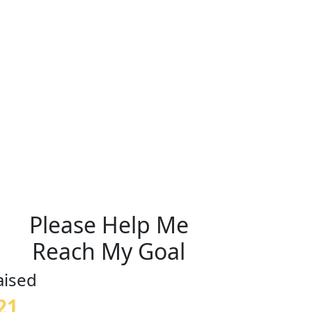
Please Help Me
Reach My Goal
aised
21