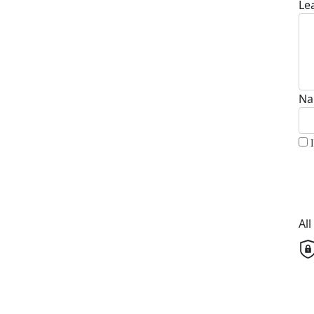
Le
Na
Al