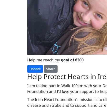
Help me reach my
goal of €200
Donate
Share
Help Protect Hearts in Ir
I am taking part in Walk 100km with your Dog
Foundation and I’d love your support to help
The Irish Heart Foundation’s mission is to e
disease and stroke and to support and care f