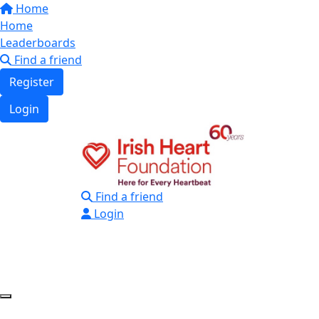
Home
Home
Leaderboards
Find a friend
Register
Login
Find a friend
Login