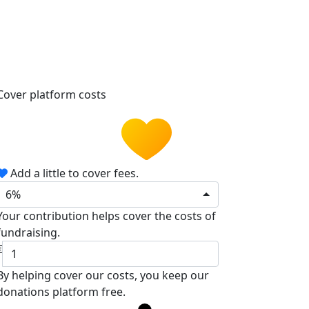
Cover platform costs
Add a little to cover fees.
6%
Your contribution helps cover the costs of
fundraising.
€
By helping cover our costs, you keep our
donations platform free.