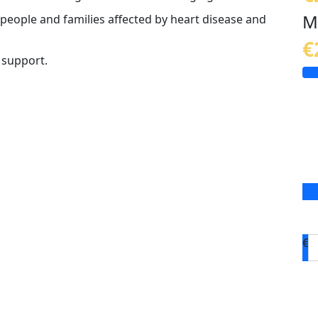
M
 people and families affected by heart disease and
€
 support.
€