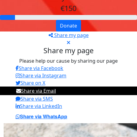
€150
Donate
Share my page
Share my page
Please help our cause by sharing our page
Share via Facebook
Share via Instagram
Share on X
Share via Email
Share via SMS
Share via LinkedIn
Share via WhatsApp