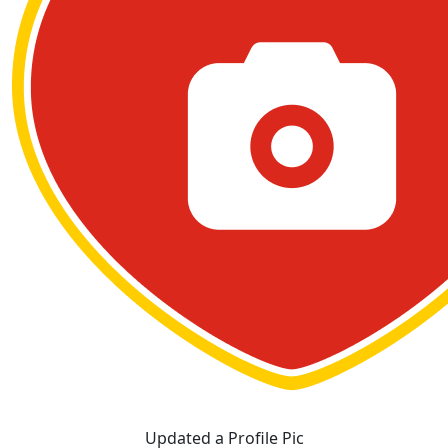
Updated a Profile Pic