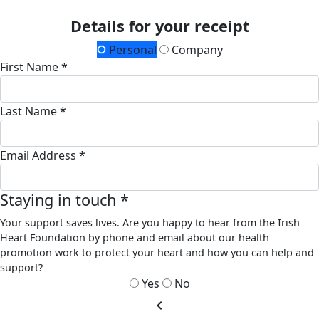
Details for your receipt
Personal
Company
First Name *
Last Name *
Email Address *
Staying in touch *
Your support saves lives. Are you happy to hear from the Irish
Heart Foundation by phone and email about our health
promotion work to protect your heart and how you can help and
support?
Yes
No
chevron_left