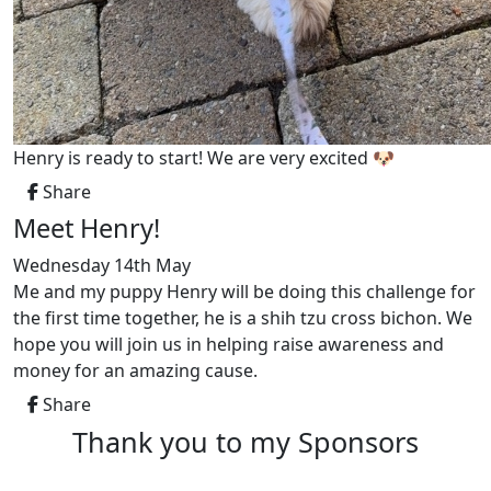
Henry is ready to start! We are very excited 🐶
Share
Meet Henry!
Wednesday 14th May
Me and my puppy Henry will be doing this challenge for
the first time together, he is a shih tzu cross bichon. We
hope you will join us in helping raise awareness and
money for an amazing cause.
Share
Thank you to my Sponsors