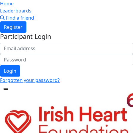
Home
Leaderboards
Find a friend
Register
Participant Login
Login
Forgotten your password?