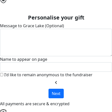
Personalise your gift
Message to Grace Lake (Optional)
Name to appear on page
I'd like to remain anonymous to the fundraiser
chevron_left
Next
All payments are secure & encrypted