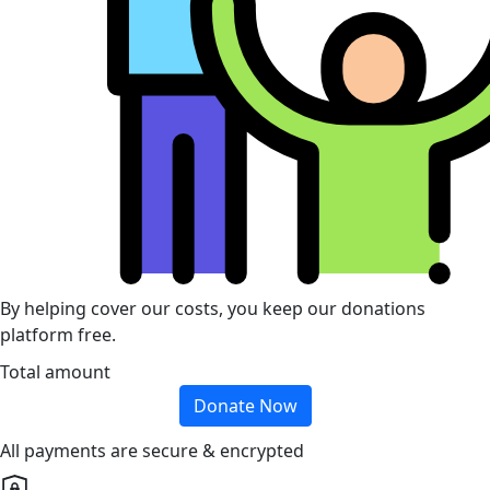
By helping cover our costs, you keep our donations
platform free.
Total amount
Donate Now
All payments are secure & encrypted