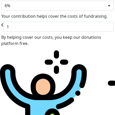
6%
Your contribution helps cover the costs of fundraising.
€
By helping cover our costs, you keep our donations
platform free.