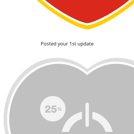
Posted your 1st update