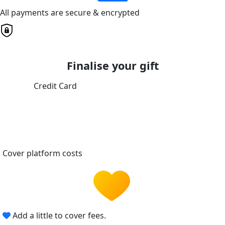
All payments are secure & encrypted
Finalise your gift
Credit Card
Cover platform costs
Add a little to cover fees.