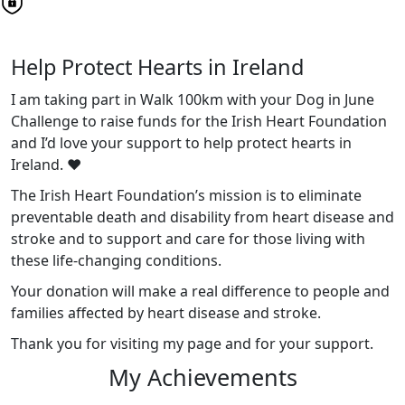
Help Protect Hearts in Ireland
I am taking part in Walk 100km with your Dog in June
Challenge to raise funds for the Irish Heart Foundation
and I’d love your support to help protect hearts in
Ireland. ❤️
The Irish Heart Foundation’s mission is to eliminate
preventable death and disability from heart disease and
stroke and to support and care for those living with
these life-changing conditions.
Your donation will make a real difference to people and
families affected by heart disease and stroke.
Thank you for visiting my page and for your support.
My Achievements