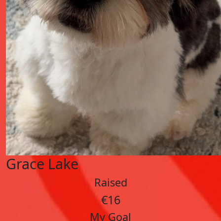
Grace Lake
Raised
€16
My Goal