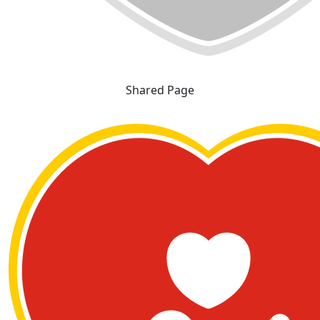
Shared Page