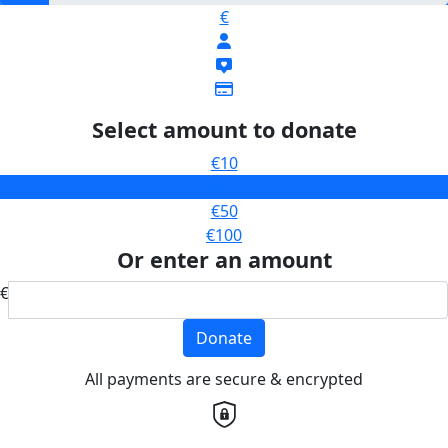
€
Select amount to donate
€10
€25
€50
€100
Or enter an amount
€
Donate
All payments are secure & encrypted