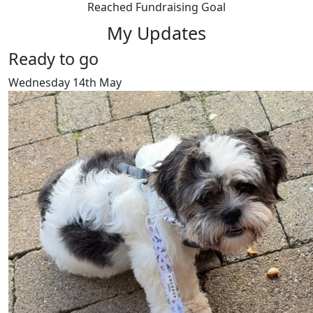
Reached Fundraising Goal
My Updates
Ready to go
Wednesday 14th May