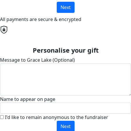
Next
All payments are secure & encrypted
Personalise your gift
Message to Grace Lake (Optional)
Name to appear on page
I'd like to remain anonymous to the fundraiser
Next