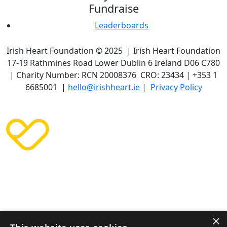
Fundraise
Leaderboards
Irish Heart Foundation © 2025 | Irish Heart Foundation
17-19 Rathmines Road Lower Dublin 6 Ireland D06 C780
| Charity Number: RCN 20008376 CRO: 23434 | +353 1
6685001 |
hello@irishheart.ie
|
Privacy Policy
×