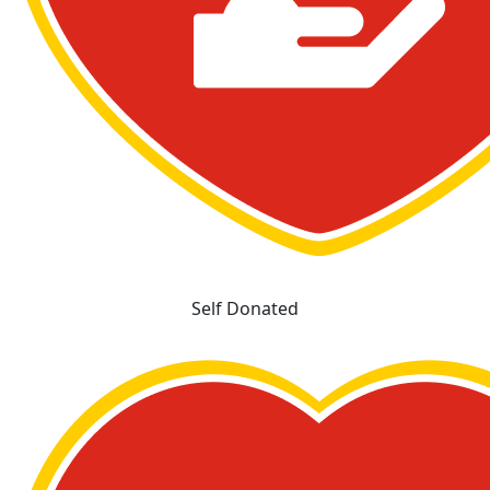
Self Donated