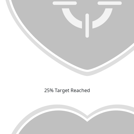
25% Target Reached