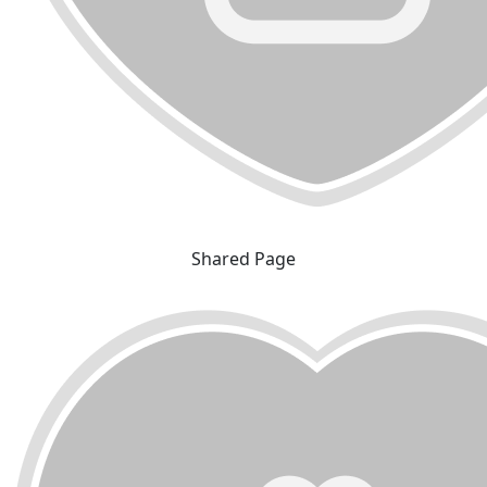
Shared Page