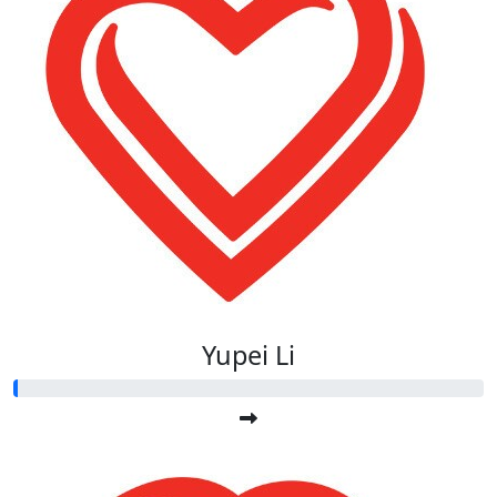
Yupei Li