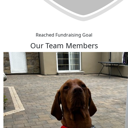
Reached Fundraising Goal
Our Team Members