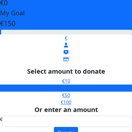
€0
My Goal
€150
€
Select amount to donate
€10
€25
€50
€100
Or enter an amount
€