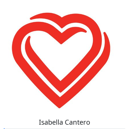
Isabella Cantero