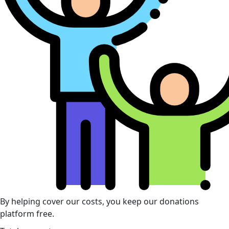
By helping cover our costs, you keep our donations
platform free.