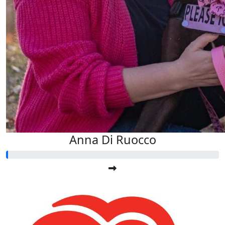
Anna Di Ruocco