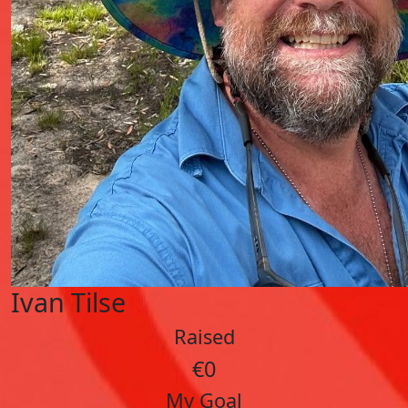
Ivan Tilse
Raised
€0
My Goal