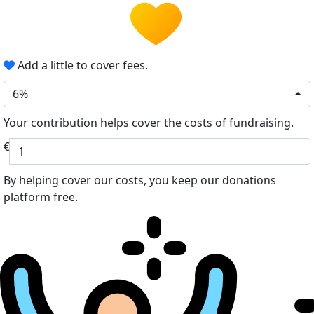
Add a little to cover fees.
6%
Your contribution helps cover the costs of fundraising.
€
By helping cover our costs, you keep our donations
platform free.