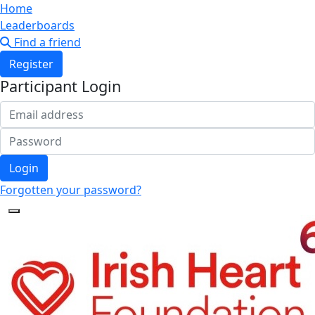
Home
Leaderboards
Find a friend
Register
Participant Login
Login
Forgotten your password?