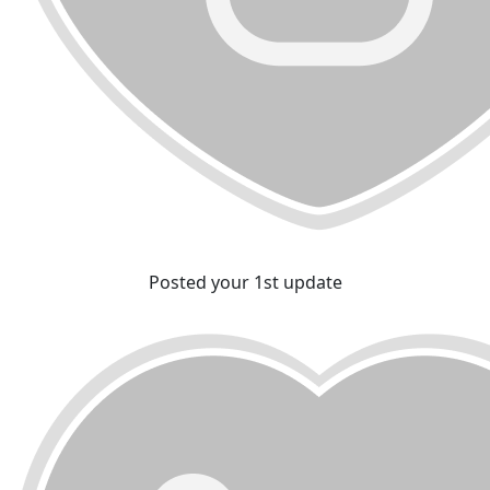
Posted your 1st update