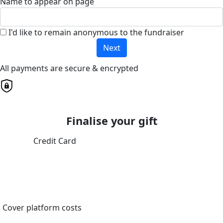
Name to appear on page
I'd like to remain anonymous to the fundraiser
Next
All payments are secure & encrypted
Finalise your gift
Credit Card
Cover platform costs