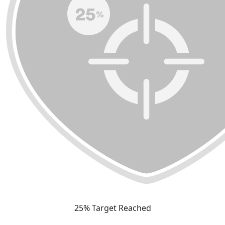
25% Target Reached