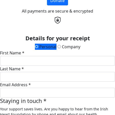
Donate
All payments are secure & encrypted
Details for your receipt
Personal
Company
First Name *
Last Name *
Email Address *
Staying in touch *
Your support saves lives. Are you happy to hear from the Irish
Heart Foundation by phone and email about our health