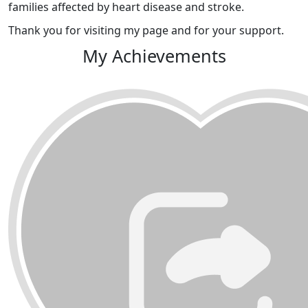
families affected by heart disease and stroke.
Thank you for visiting my page and for your support.
My Achievements