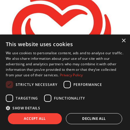
×
This website uses cookies
We use cookies to personalise content, ads and to analyse our traffic.
We also share information about your use of our site with our
advertising and analytics partners who may combine it with other
information that you’ve provided to them or that they’ve collected
from your use of their services.
Privacy Policy
STRICTLY NECESSARY
PERFORMANCE
TARGETING
FUNCTIONALITY
Lucy Woodman
SHOW DETAILS
ACCEPT ALL
DECLINE ALL