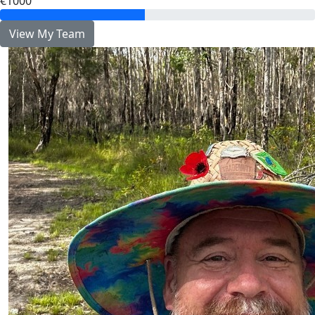
€1000
View My Team