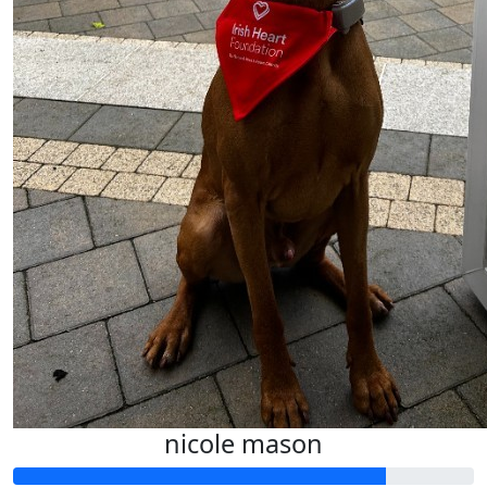
nicole mason