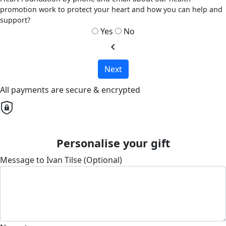
promotion work to protect your heart and how you can help and
support?
Yes
No
chevron_left
Next
All payments are secure & encrypted
Personalise your gift
Message to Ivan Tilse (Optional)