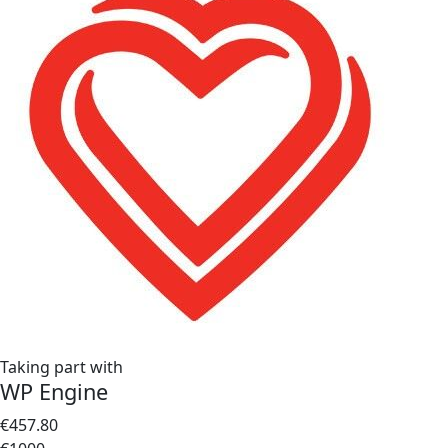
Taking part with
WP Engine
€457.80