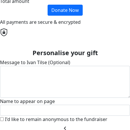
Total amount
Donate Now
All payments are secure & encrypted
Personalise your gift
Message to Ivan Tilse (Optional)
Name to appear on page
I'd like to remain anonymous to the fundraiser
chevron_left