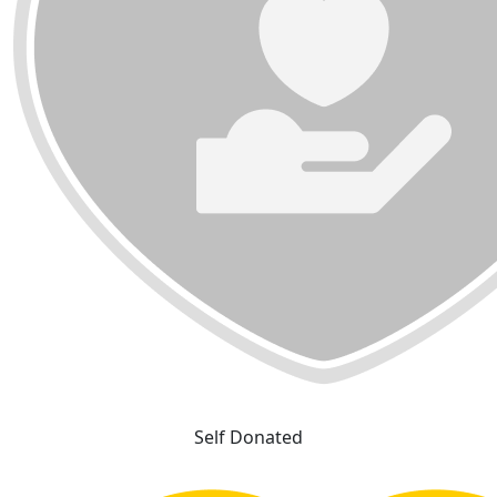
Self Donated