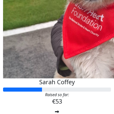
Sarah Coffey
Raised so far:
€53