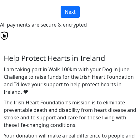
Next
All payments are secure & encrypted
Help Protect Hearts in Ireland
I am taking part in Walk 100km with your Dog in June
Challenge to raise funds for the Irish Heart Foundation
and I’d love your support to help protect hearts in
Ireland. ❤️
The Irish Heart Foundation’s mission is to eliminate
preventable death and disability from heart disease and
stroke and to support and care for those living with
these life-changing conditions.
Your donation will make a real difference to people and