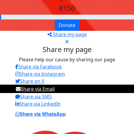
€150
Donate
Share my page
Share my page
Please help our cause by sharing our page
Share via Facebook
Share via Instagram
Share on X
Share via Email
Share via SMS
Share via LinkedIn
Share via WhatsApp