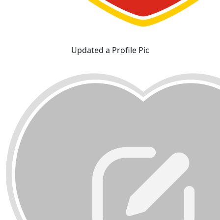
Updated a Profile Pic