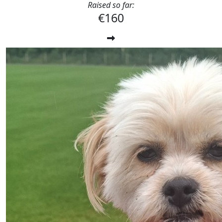
Raised so far:
€160