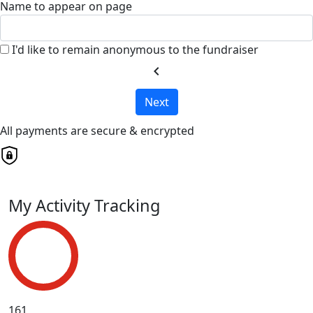
Name to appear on page
I'd like to remain anonymous to the fundraiser
chevron_left
Next
All payments are secure & encrypted
My Activity Tracking
161