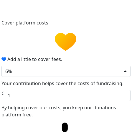
Cover platform costs
Add a little to cover fees.
6%
Your contribution helps cover the costs of fundraising.
€
By helping cover our costs, you keep our donations
platform free.