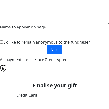
Name to appear on page
I'd like to remain anonymous to the fundraiser
Next
All payments are secure & encrypted
Finalise your gift
Credit Card