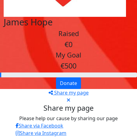
James Hope
Raised
€0
My Goal
€500
Donate
Share my page
Share my page
Please help our cause by sharing our page
Share via Facebook
Share via Instagram