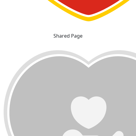
Shared Page