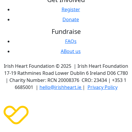
Register
Donate
Fundraise
FAQs
ABout us
Irish Heart Foundation © 2025 | Irish Heart Foundation
17-19 Rathmines Road Lower Dublin 6 Ireland D06 C780
| Charity Number: RCN 20008376 CRO: 23434 | +353 1
6685001 |
hello@irishheart.ie
|
Privacy Policy