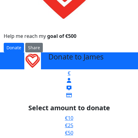
Help me reach my
goal of €500
Donate
Share
Donate to James
arrow_back
€
Select amount to donate
€10
€25
€50