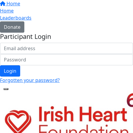
Home
Home
Leaderboards
Donate
Participant Login
Login
Forgotten your password?