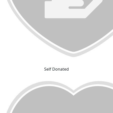
Self Donated