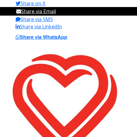
Share on X
Share via Email
Share via SMS
Share via LinkedIn
Share via WhatsApp