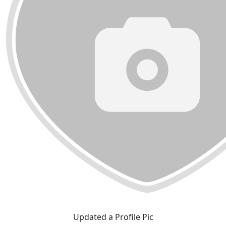
Updated a Profile Pic