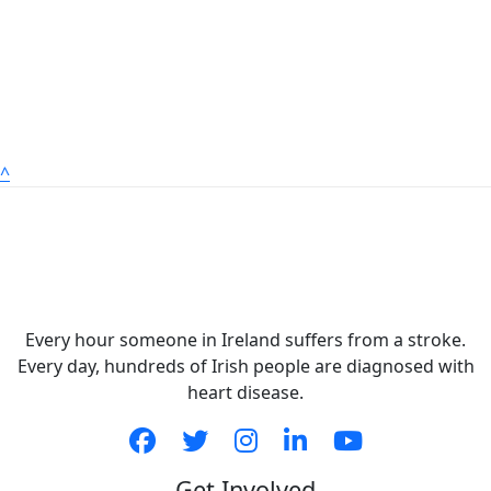
^
Every hour someone in Ireland suffers from a stroke.
Every day, hundreds of Irish people are diagnosed with
heart disease.
Get Involved