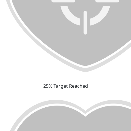
25% Target Reached