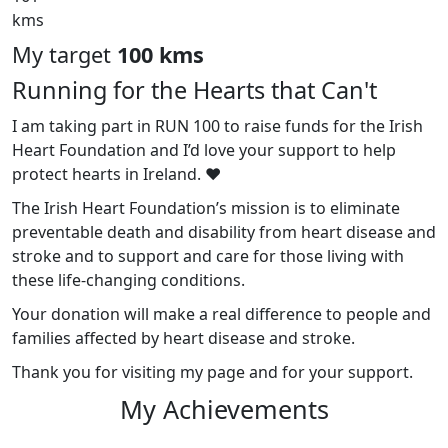
kms
My target
100 kms
Running for the Hearts that Can't
I am taking part in RUN 100 to raise funds for the Irish
Heart Foundation and I’d love your support to help
protect hearts in Ireland. ❤️
The Irish Heart Foundation’s mission is to eliminate
preventable death and disability from heart disease and
stroke and to support and care for those living with
these life-changing conditions.
Your donation will make a real difference to people and
families affected by heart disease and stroke.
Thank you for visiting my page and for your support.
My Achievements