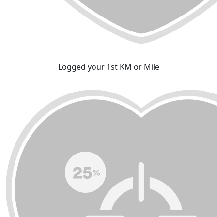
Logged your 1st KM or Mile