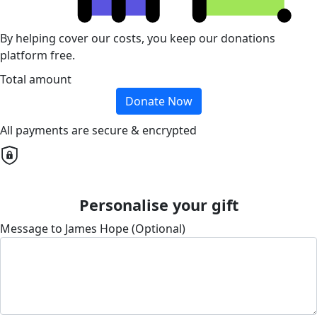
By helping cover our costs, you keep our donations
platform free.
Total amount
Donate Now
All payments are secure & encrypted
Personalise your gift
Message to James Hope (Optional)