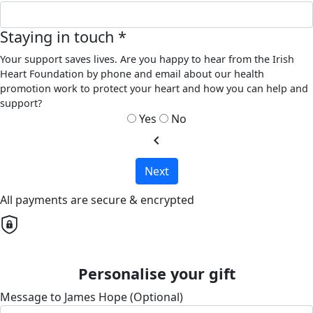
Staying in touch *
Your support saves lives. Are you happy to hear from the Irish
Heart Foundation by phone and email about our health
promotion work to protect your heart and how you can help and
support?
Yes
No
chevron_left
Next
All payments are secure & encrypted
Personalise your gift
Message to James Hope (Optional)