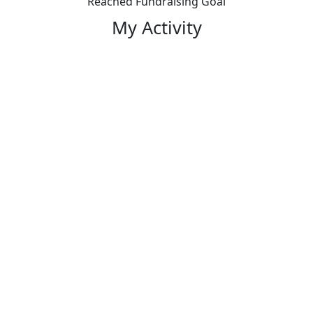
Reached Fundraising Goal
My Activity