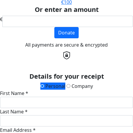
€100
Or enter an amount
€
Donate
All payments are secure & encrypted
Details for your receipt
Personal
Company
First Name *
Last Name *
Email Address *