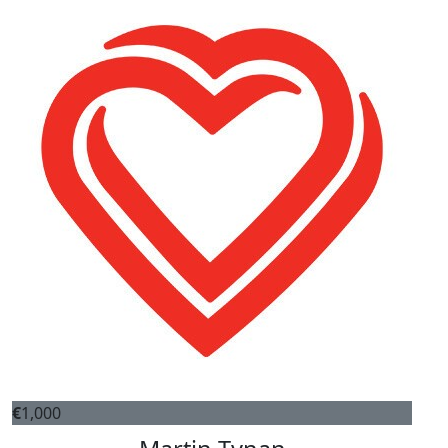
€
1,000