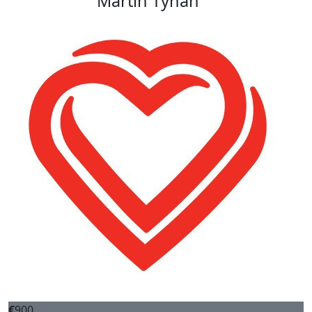
Martin Tynan
€
900