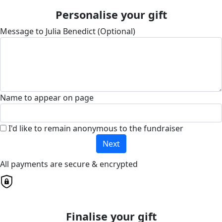
Personalise your gift
Message to Julia Benedict (Optional)
Name to appear on page
I'd like to remain anonymous to the fundraiser
Next
All payments are secure & encrypted
Finalise your gift