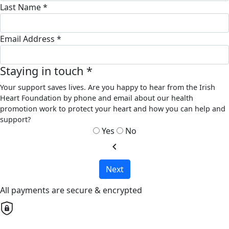
Last Name *
Email Address *
Staying in touch *
Your support saves lives. Are you happy to hear from the Irish
Heart Foundation by phone and email about our health
promotion work to protect your heart and how you can help and
support?
Yes
No
chevron_left
Next
All payments are secure & encrypted