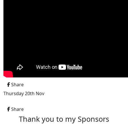
Share
Thursday 20th Nov
Share
Thank you to my Sponsors