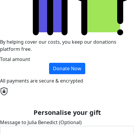
By helping cover our costs, you keep our donations
platform free.
Total amount
Donate Now
All payments are secure & encrypted
Personalise your gift
Message to Julia Benedict (Optional)