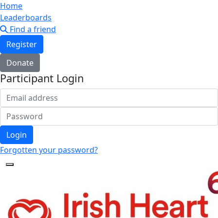
Home
Leaderboards
Find a friend
Register
Donate
Participant Login
Login
Forgotten your password?