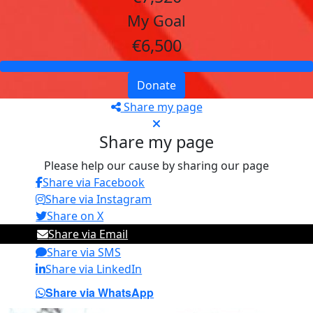
My Goal
€6,500
Donate
Share my page
Share my page
Please help our cause by sharing our page
Share via Facebook
Share via Instagram
Share on X
Share via Email
Share via SMS
Share via LinkedIn
Share via WhatsApp