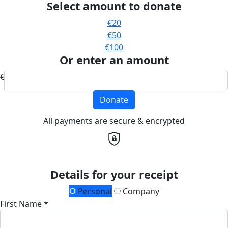
Select amount to donate
€20
€50
€100
Or enter an amount
€
Donate
All payments are secure & encrypted
Details for your receipt
Personal
Company
First Name *