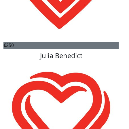
€
250
Julia Benedict