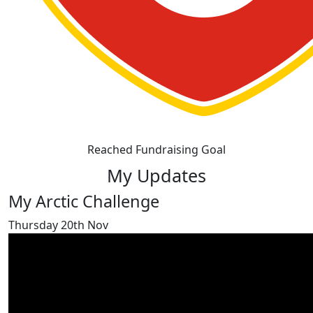
Reached Fundraising Goal
My Updates
My Arctic Challenge
Thursday 20th Nov