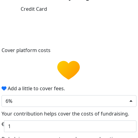
Credit Card
Cover platform costs
Add a little to cover fees.
6%
Your contribution helps cover the costs of fundraising.
€