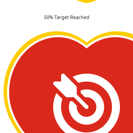
50% Target Reached