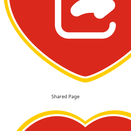
Shared Page