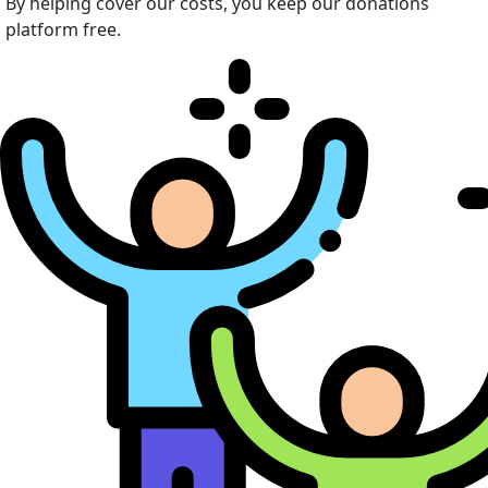
By helping cover our costs, you keep our donations
platform free.