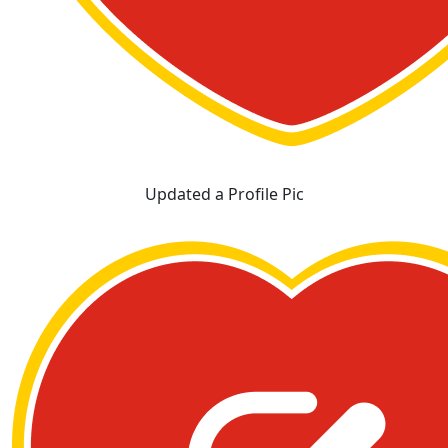
Updated a Profile Pic