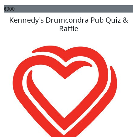
€
900
Kennedy's Drumcondra Pub Quiz &
Raffle