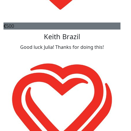
€
500
Keith Brazil
Good luck Julia! Thanks for doing this!