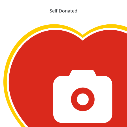
Self Donated