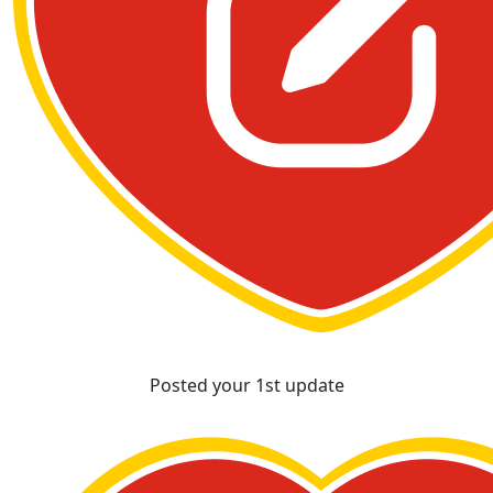
Posted your 1st update