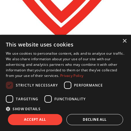
×
This website uses cookies
We use cookies to personalise content, ads and to analyse our traffic.
€
208.80
We also share information about your use of our site with our
Juliet Johnson
advertising and analytics partners who may combine it with other
information that you’ve provided to them or that they’ve collected
from your use of their services.
Privacy Policy
Good Luck Julia
STRICTLY NECESSARY
PERFORMANCE
TARGETING
FUNCTIONALITY
SHOW DETAILS
ACCEPT ALL
DECLINE ALL