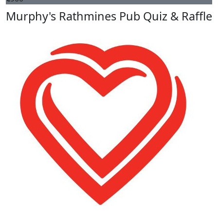
Murphy's Rathmines Pub Quiz & Raffle