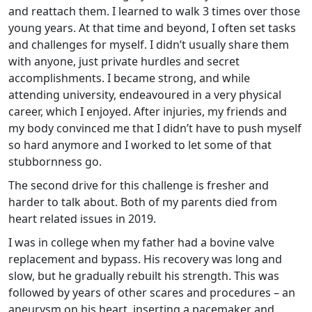
and reattach them. I learned to walk 3 times over those
young years. At that time and beyond, I often set tasks
and challenges for myself. I didn’t usually share them
with anyone, just private hurdles and secret
accomplishments. I became strong, and while
attending university, endeavoured in a very physical
career, which I enjoyed. After injuries, my friends and
my body convinced me that I didn’t have to push myself
so hard anymore and I worked to let some of that
stubbornness go.
The second drive for this challenge is fresher and
harder to talk about. Both of my parents died from
heart related issues in 2019.
I was in college when my father had a bovine valve
replacement and bypass. His recovery was long and
slow, but he gradually rebuilt his strength. This was
followed by years of other scares and procedures – an
aneurysm on his heart, inserting a pacemaker and