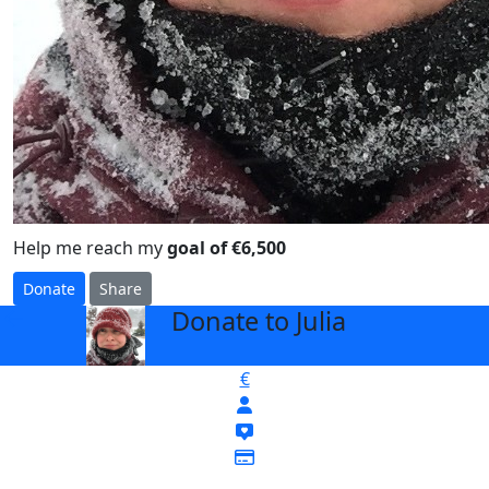
Help me reach my
goal of €6,500
Donate
Share
Donate to Julia
arrow_back
€