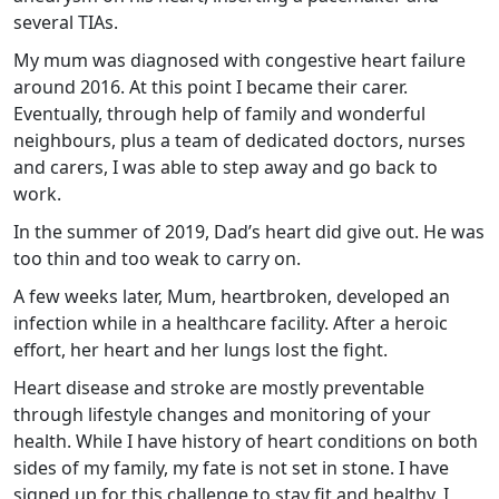
several TIAs.
My mum was diagnosed with congestive heart failure
around 2016. At this point I became their carer.
Eventually, through help of family and wonderful
neighbours, plus a team of dedicated doctors, nurses
and carers, I was able to step away and go back to
work.
In the summer of 2019, Dad’s heart did give out. He was
too thin and too weak to carry on.
A few weeks later, Mum, heartbroken, developed an
infection while in a healthcare facility. After a heroic
effort, her heart and her lungs lost the fight.
Heart disease and stroke are mostly preventable
through lifestyle changes and monitoring of your
health. While I have history of heart conditions on both
sides of my family, my fate is not set in stone. I have
signed up for this challenge to stay fit and healthy. I