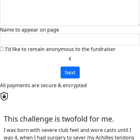
Name to appear on page
I'd like to remain anonymous to the fundraiser
chevron_left
Next
All payments are secure & encrypted
This challenge is twofold for me.
I was born with severe club feet and wore casts until I
was 4, when I had surgery to sever my Achilles tendons