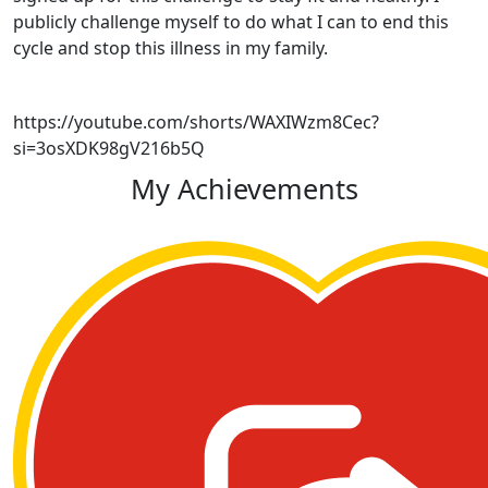
publicly challenge myself to do what I can to end this
cycle and stop this illness in my family.
https://youtube.com/shorts/WAXIWzm8Cec?
si=3osXDK98gV216b5Q
My Achievements