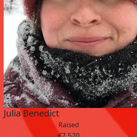
Julia Benedict
Raised
€7,520