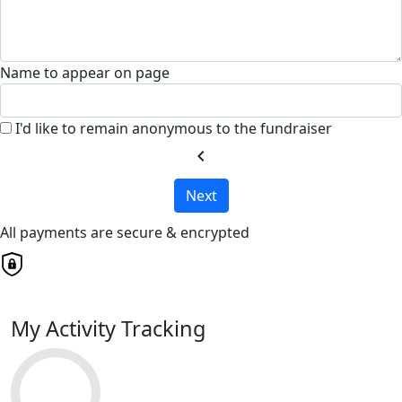
Name to appear on page
I'd like to remain anonymous to the fundraiser
chevron_left
Next
All payments are secure & encrypted
My Activity Tracking