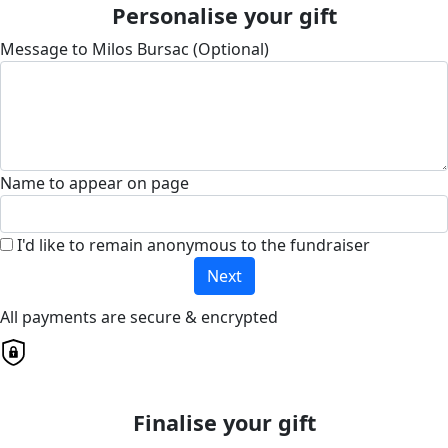
Personalise your gift
Message to Milos Bursac (Optional)
Name to appear on page
I'd like to remain anonymous to the fundraiser
Next
All payments are secure & encrypted
Finalise your gift