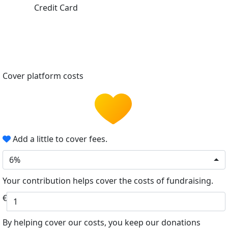
Credit Card
Cover platform costs
Add a little to cover fees.
6%
Your contribution helps cover the costs of fundraising.
€
By helping cover our costs, you keep our donations