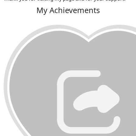
My Achievements