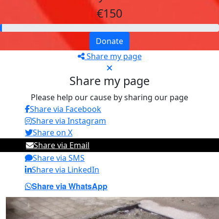
€150
Donate
Share my page
Share my page
Please help our cause by sharing our page
Share via Facebook
Share via Instagram
Share on X
Share via Email
Share via SMS
Share via LinkedIn
Share via WhatsApp