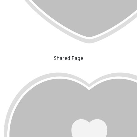
Shared Page