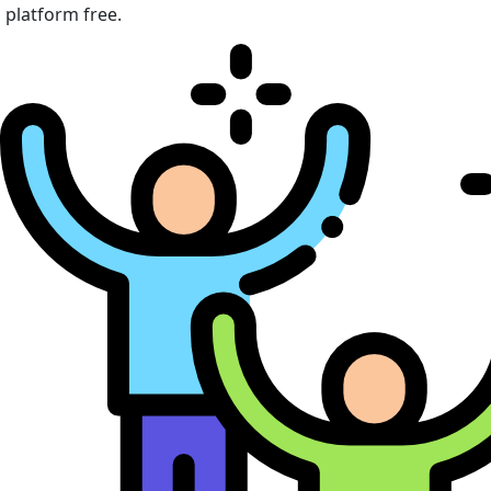
platform free.