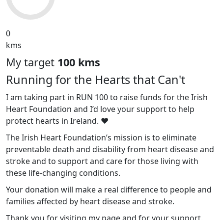
0
kms
My target
100 kms
Running for the Hearts that Can't
I am taking part in RUN 100 to raise funds for the Irish
Heart Foundation and I’d love your support to help
protect hearts in Ireland. ❤️
The Irish Heart Foundation’s mission is to eliminate
preventable death and disability from heart disease and
stroke and to support and care for those living with
these life-changing conditions.
Your donation will make a real difference to people and
families affected by heart disease and stroke.
Thank you for visiting my page and for your support.