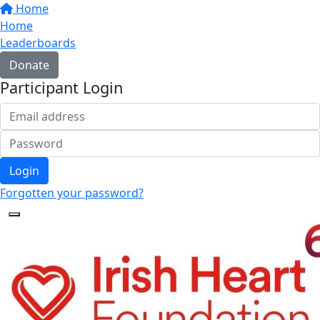
Home
Home
Leaderboards
Donate
Participant Login
Login
Forgotten your password?