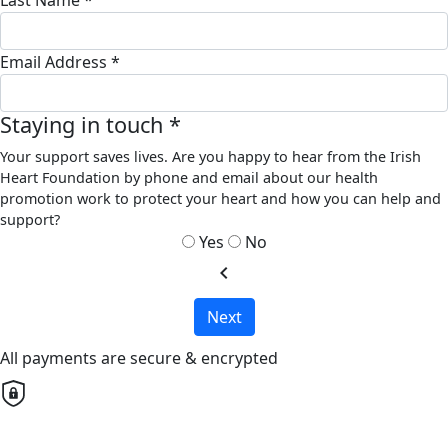
Email Address *
Staying in touch *
Your support saves lives. Are you happy to hear from the Irish
Heart Foundation by phone and email about our health
promotion work to protect your heart and how you can help and
support?
Yes
No
chevron_left
Next
All payments are secure & encrypted