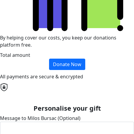
By helping cover our costs, you keep our donations
platform free.
Total amount
Donate Now
All payments are secure & encrypted
Personalise your gift
Message to Milos Bursac (Optional)