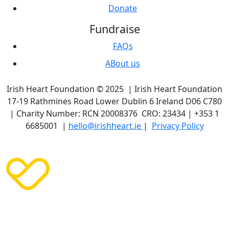
Donate
Fundraise
FAQs
ABout us
Irish Heart Foundation © 2025 | Irish Heart Foundation
17-19 Rathmines Road Lower Dublin 6 Ireland D06 C780
| Charity Number: RCN 20008376 CRO: 23434 | +353 1
6685001 |
hello@irishheart.ie
|
Privacy Policy