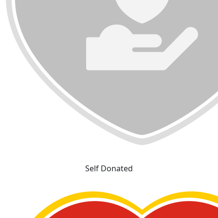
Self Donated