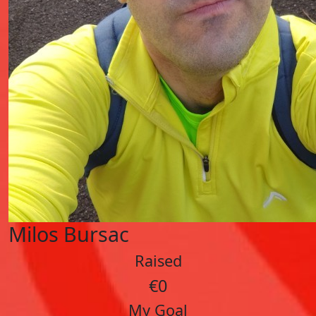
Milos Bursac
Raised
€0
My Goal