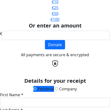
€10
€25
€50
€100
Or enter an amount
€
Donate
All payments are secure & encrypted
Details for your receipt
Personal
Company
First Name *
Last Name *