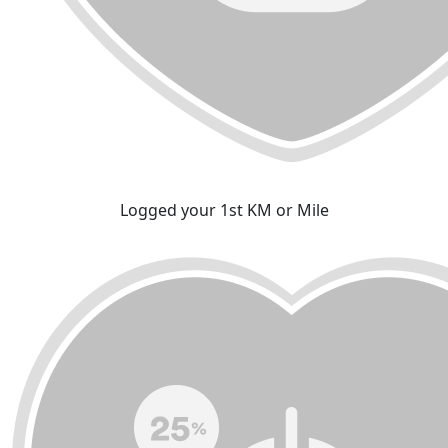
Logged your 1st KM or Mile