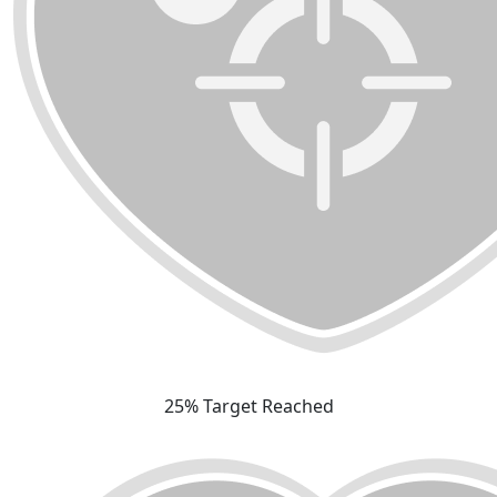
25% Target Reached