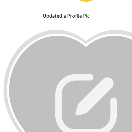
Updated a Profile Pic