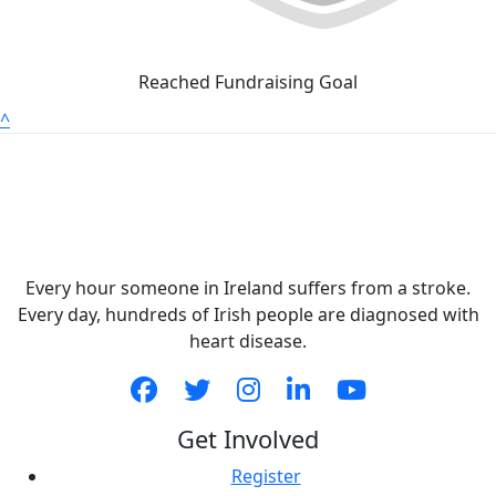
Reached Fundraising Goal
^
Every hour someone in Ireland suffers from a stroke.
Every day, hundreds of Irish people are diagnosed with
heart disease.
Get Involved
Register