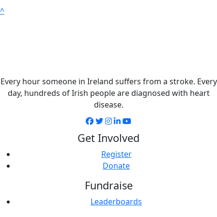
^
Every hour someone in Ireland suffers from a stroke. Every
day, hundreds of Irish people are diagnosed with heart
disease.
Get Involved
Register
Donate
Fundraise
Leaderboards