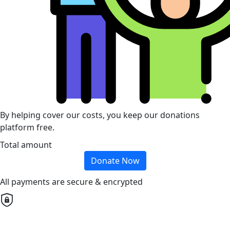
By helping cover our costs, you keep our donations
platform free.
Total amount
Donate Now
All payments are secure & encrypted