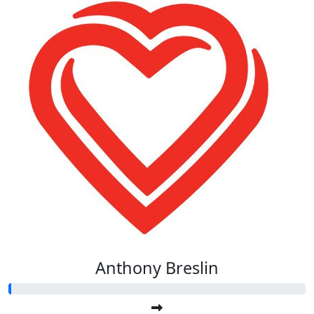
Anthony Breslin