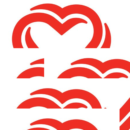
€
21.20
Antoinette O'grady & Ned
Best of luck ❤️
€
21.20
Mags Mcgrane
€
21.20
Theresa Garvey
Better late than never !
€
21.20
Séamus & Charlie Schnauzer