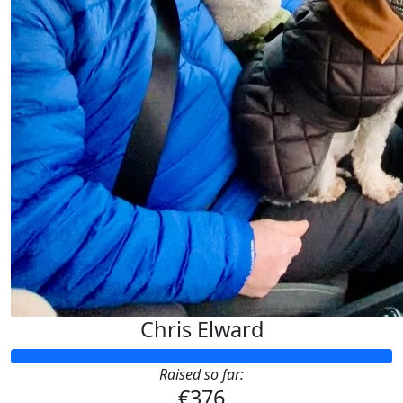
GODSPEED FE ♥️
Chris Elward
Raised so far:
€376