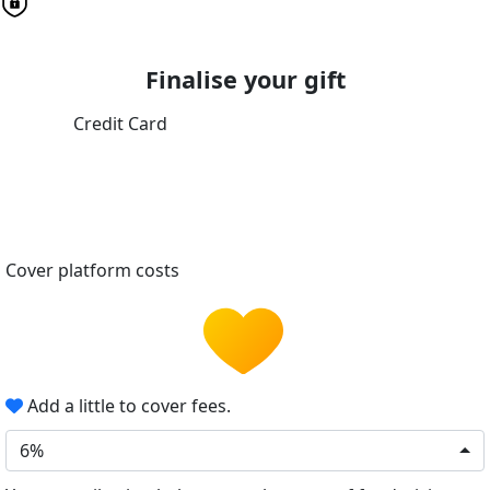
Finalise your gift
Credit Card
Cover platform costs
Add a little to cover fees.
6%