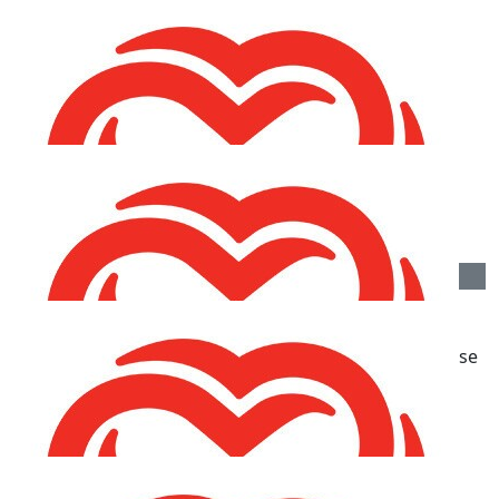
€
21.20
Emma & Emily Gilmore
€
10.60
Caroline Reid
€
10.60
Rhian Hayes
Great work Fiona and Luna and for such a good cause
xxxx
€
10.60