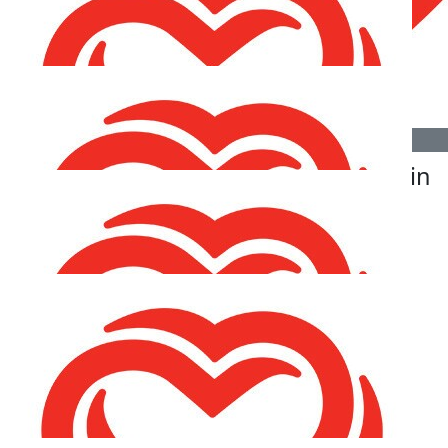
Fairplay Séamus & Orla (and your lovely owners). Hope
to see you all soon - your brother Séamus and his
brother Charlie!
€
21.20
€
21.20
Chris Elward
Fiona Mcgavin
€
21.20
Sinéad Osullivan
€
21.20
Anthony Breslin
Well done Chris best of luck