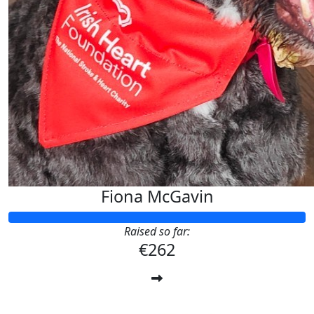
Fiona McGavin
Raised so far:
€262