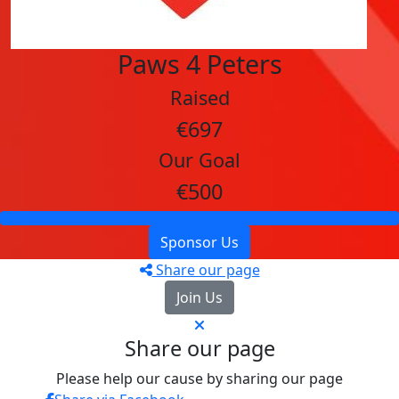
Paws 4 Peters
Raised
€697
Our Goal
€500
Sponsor Us
Share our page
Join Us
Share our page
Please help our cause by sharing our page