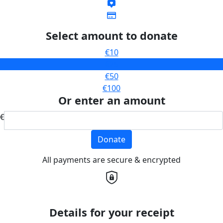
Select amount to donate
€10
€25
€50
€100
Or enter an amount
€
Donate
All payments are secure & encrypted
Details for your receipt