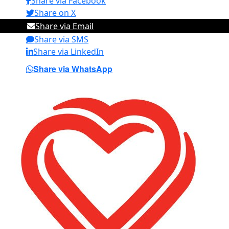
Share via Facebook
Share on X
Share via Email
Share via SMS
Share via LinkedIn
Share via WhatsApp