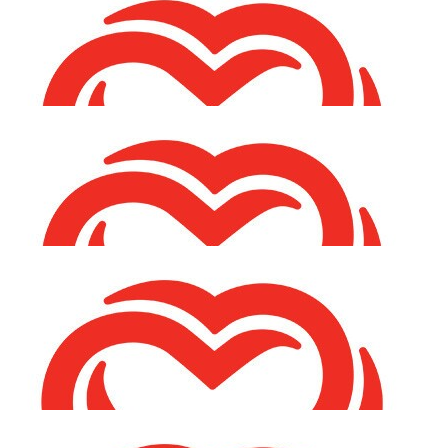
€
53.00
Karen O'neill