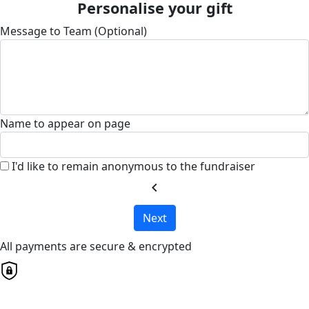
Personalise your gift
Message to Team (Optional)
Name to appear on page
I'd like to remain anonymous to the fundraiser
chevron_left
Next
All payments are secure & encrypted