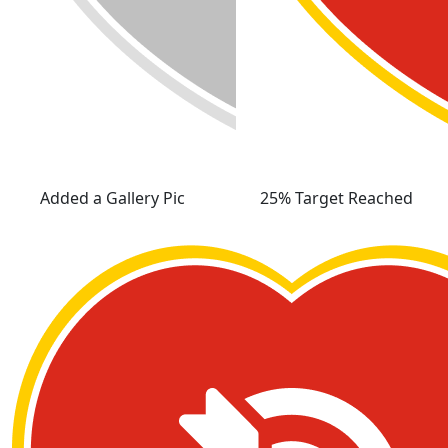
Added a Gallery Pic
25% Target Reached