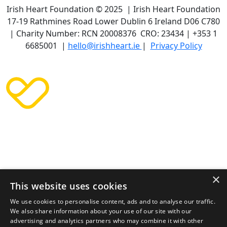
Irish Heart Foundation © 2025 | Irish Heart Foundation
17-19 Rathmines Road Lower Dublin 6 Ireland D06 C780
| Charity Number: RCN 20008376 CRO: 23434 | +353 1
6685001 |
hello@irishheart.ie
|
Privacy Policy
×
This website uses cookies
We use cookies to personalise content, ads and to analyse our traffic.
We also share information about your use of our site with our
advertising and analytics partners who may combine it with other