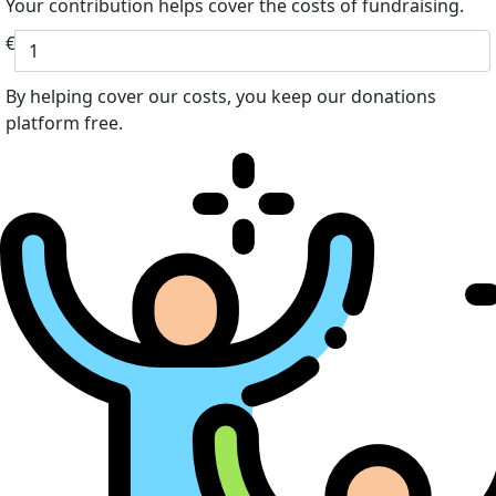
Your contribution helps cover the costs of fundraising.
€
By helping cover our costs, you keep our donations
platform free.