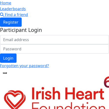
Home
Leaderboards
Find a friend
Register
Participant Login
Login
Forgotten your password?