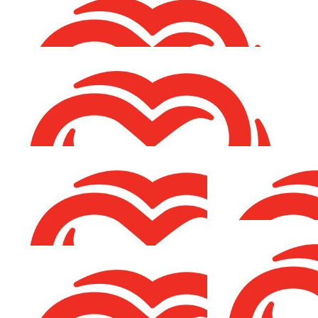
Fair play Fi 👐
€
53.00
Eileen O'connell
Best of luck Chris, I know you’ll smash it!
€
53.00
Marina & Martin
Best of luck with your fundraising Chris, Peter would be
so proud!
€
26.50
Richard O'connor