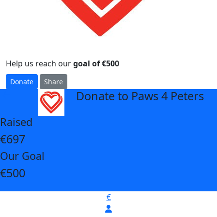
Help us reach our
goal of €500
Donate
Share
Donate to Paws 4 Peters
arrow_back
Raised
€697
Our Goal
€500
€