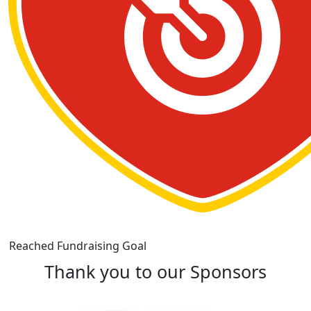
Reached Fundraising Goal
Thank you to our Sponsors