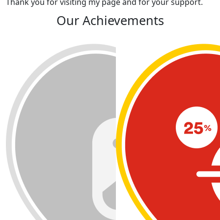
Thank you for visiting my page and for your support.
Our Achievements