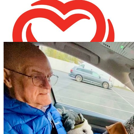
Caroline Reid
Best of luck Chris and Fiona
€
10.60
Our Team Members
Lorraine O'connor
Well done Fiona xxx
€
10.00
Colman Parker
Well done Fiona
€
10.00
Caroline Samuel