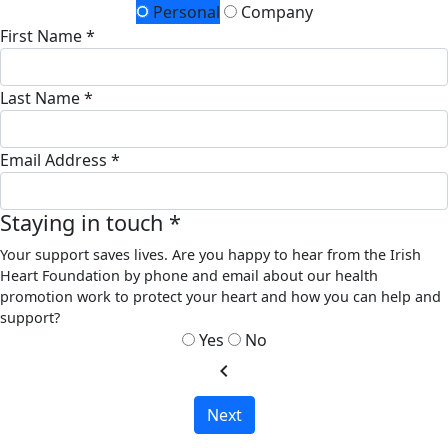
Personal
Company
First Name *
Last Name *
Email Address *
Staying in touch *
Your support saves lives. Are you happy to hear from the Irish
Heart Foundation by phone and email about our health
promotion work to protect your heart and how you can help and
support?
Yes
No
chevron_left
Next