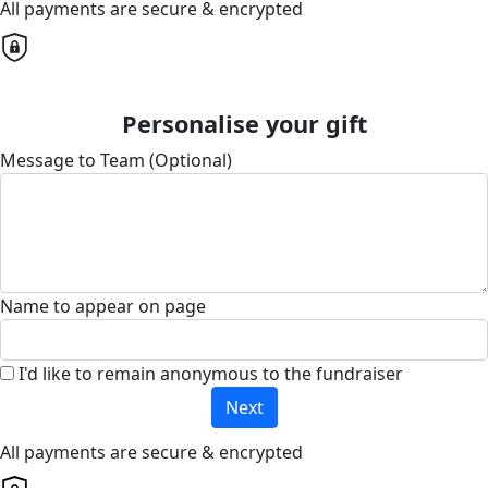
All payments are secure & encrypted
Personalise your gift
Message to Team (Optional)
Name to appear on page
I'd like to remain anonymous to the fundraiser
Next
All payments are secure & encrypted