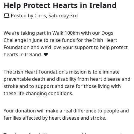
Help Protect Hearts in Ireland
Posted by Chris, Saturday 3rd
We are taking part in Walk 100km with our Dogs
Challenge in June to raise funds for the Irish Heart
Foundation and we'd love your support to help protect
hearts in Ireland. ❤️
The Irish Heart Foundation’s mission is to eliminate
preventable death and disability from heart disease and
stroke and to support and care for those living with
these life-changing conditions.
Your donation will make a real difference to people and
families affected by heart disease and stroke.