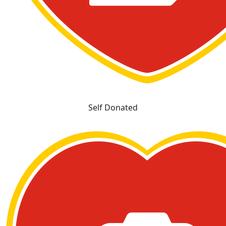
Self Donated