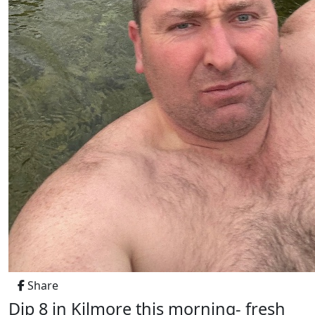
Share
Dip 8 in Kilmore this morning- fresh