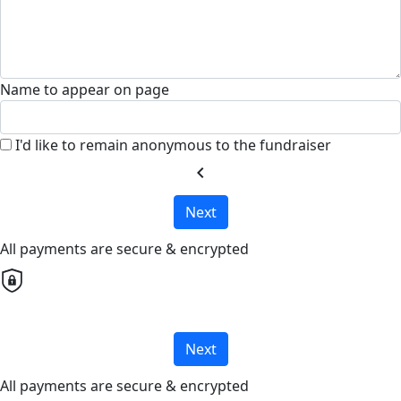
Name to appear on page
I'd like to remain anonymous to the fundraiser
chevron_left
Next
All payments are secure & encrypted
Next
All payments are secure & encrypted