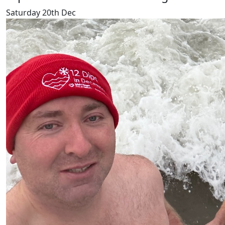
Saturday 20th Dec