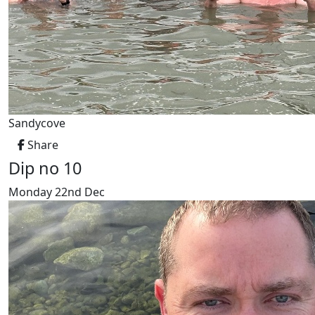
Sandycove
Share
Dip no 10
Monday 22nd Dec