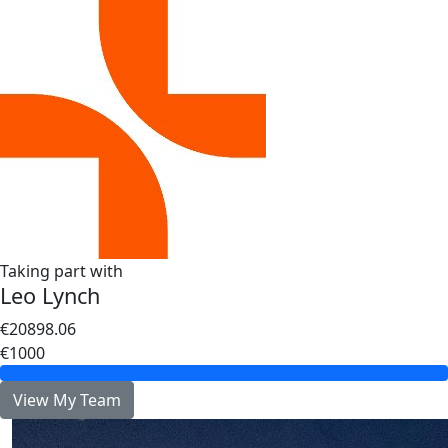
Taking part with
Leo Lynch
€20898.06
€1000
View My Team