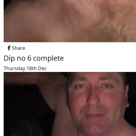
Share
Dip no 6 complete
Thursday 18th Dec