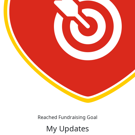
Reached Fundraising Goal
My Updates