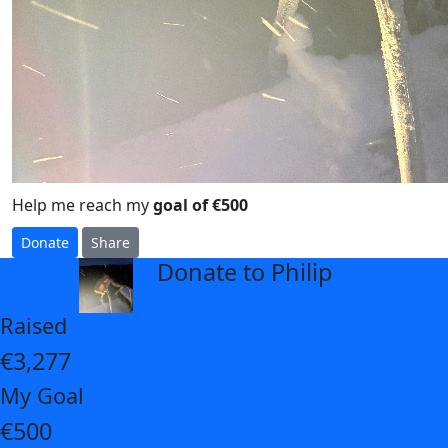
Help me reach my
goal of €500
Donate
Share
Donate to Philip
arrow_back
Raised
€3,277
My Goal
€500