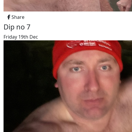
Share
Dip no 7
Friday 19th Dec