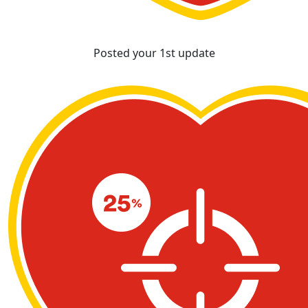
Posted your 1st update