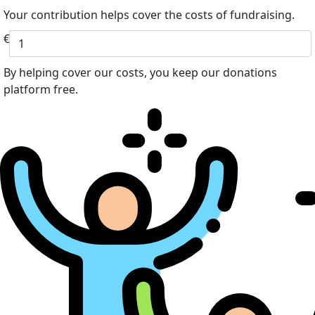
Your contribution helps cover the costs of fundraising.
€
By helping cover our costs, you keep our donations
platform free.