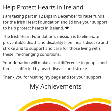
Help Protect Hearts in Ireland
I am taking part in 12 Dips in December to raise funds
for the Irish Heart Foundation and I’d love your support
to help protect hearts in Ireland. ❤️
The Irish Heart Foundation’s mission is to eliminate
preventable death and disability from heart disease and
stroke and to support and care for those living with
these life-changing conditions.
Your donation will make a real difference to people and
families affected by heart disease and stroke.
Thank you for visiting my page and for your support.
My Achievements