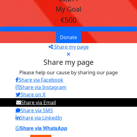
My Goal
€500
Donate
Share my page
Share my page
Please help our cause by sharing our page
Share via Facebook
Share via Instagram
Share on X
Share via Email
Share via SMS
Share via LinkedIn
Share via WhatsApp