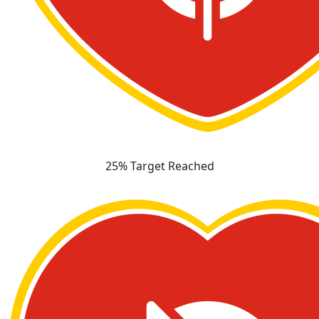
25% Target Reached