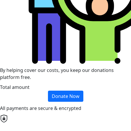
By helping cover our costs, you keep our donations
platform free.
Total amount
Donate Now
All payments are secure & encrypted