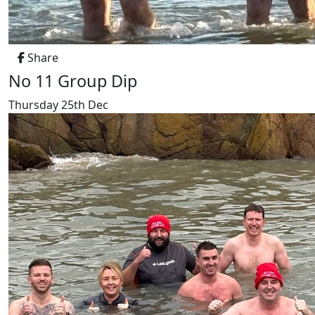
Share
No 11 Group Dip
Thursday 25th Dec