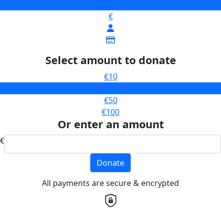
€
Select amount to donate
€10
€25
€50
€100
Or enter an amount
€
Donate
All payments are secure & encrypted