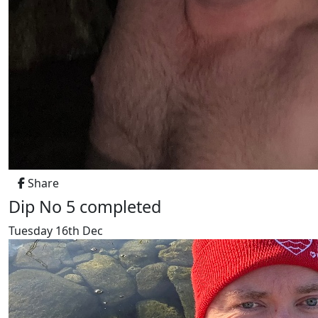
Share
Dip No 5 completed
Tuesday 16th Dec