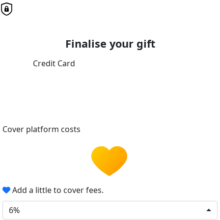
Finalise your gift
Credit Card
Cover platform costs
Add a little to cover fees.
6%