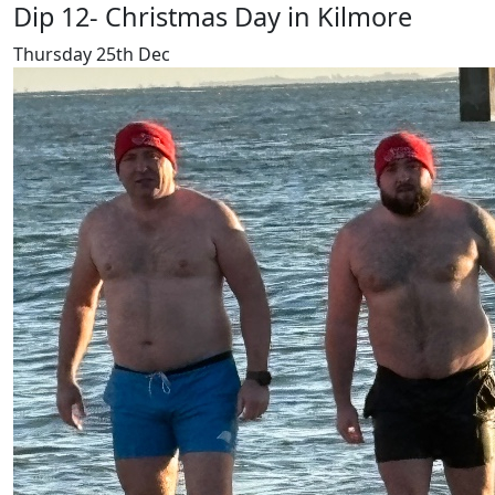
Dip 12- Christmas Day in Kilmore
Thursday 25th Dec