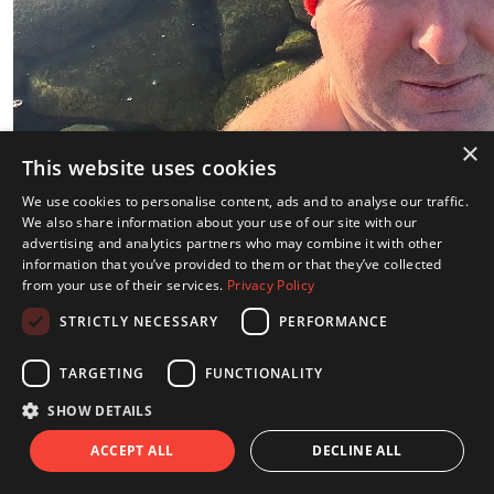
×
This website uses cookies
We use cookies to personalise content, ads and to analyse our traffic.
We also share information about your use of our site with our
advertising and analytics partners who may combine it with other
information that you’ve provided to them or that they’ve collected
from your use of their services.
Privacy Policy
STRICTLY NECESSARY
PERFORMANCE
TARGETING
FUNCTIONALITY
Share
SHOW DETAILS
Dip 3 Ice Pool Helsinki
ACCEPT ALL
DECLINE ALL
Friday 12th Dec