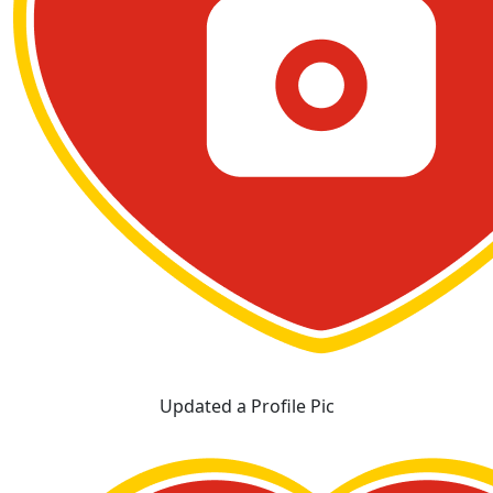
Updated a Profile Pic