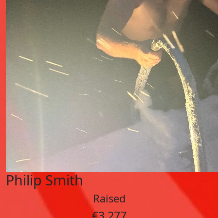
Philip Smith
Raised
€3,277