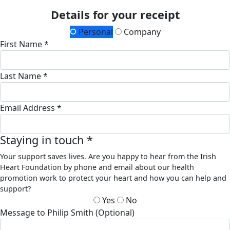
Details for your receipt
Personal
Company
First Name *
Last Name *
Email Address *
Staying in touch *
Your support saves lives. Are you happy to hear from the Irish
Heart Foundation by phone and email about our health
promotion work to protect your heart and how you can help and
support?
Yes
No
Message to Philip Smith (Optional)