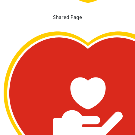
Shared Page