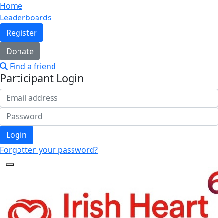
Home
Leaderboards
Register
Donate
Find a friend
Participant Login
Login
Forgotten your password?