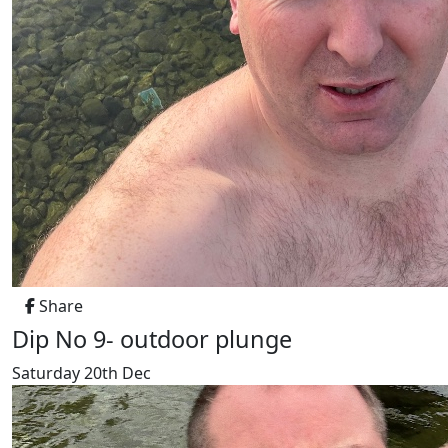
Share
Dip No 9- outdoor plunge
Saturday 20th Dec