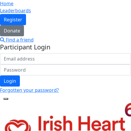
Home
Leaderboards
Register
Donate
Find a friend
Participant Login
Login
Forgotten your password?