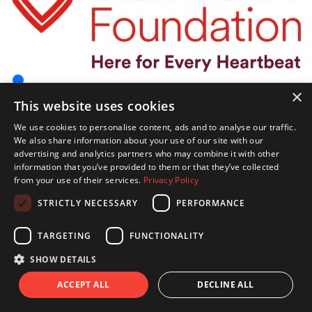
×
This website uses cookies
We use cookies to personalise content, ads and to analyse our traffic.
We also share information about your use of our site with our
advertising and analytics partners who may combine it with other
information that you’ve provided to them or that they’ve collected
from your use of their services.
Privacy Policy
STRICTLY NECESSARY
PERFORMANCE
TARGETING
FUNCTIONALITY
SHOW DETAILS
ACCEPT ALL
DECLINE ALL