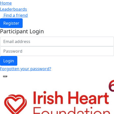
Home
Leaderboards
Find a friend
Register
Participant Login
Login
Forgotten your password?