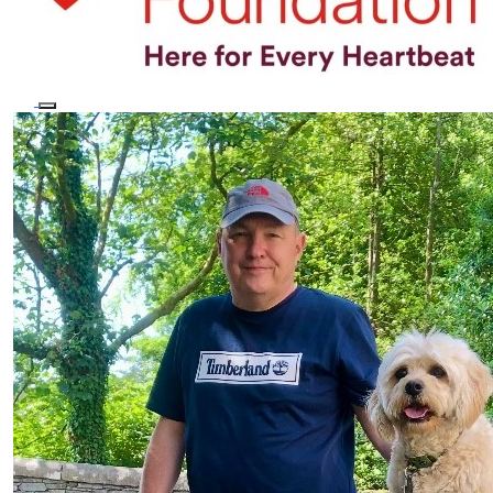
×
This website uses cookies
We use cookies to personalise content, ads and to analyse our traffic.
We also share information about your use of our site with our
advertising and analytics partners who may combine it with other
information that you’ve provided to them or that they’ve collected
from your use of their services.
Privacy Policy
STRICTLY NECESSARY
PERFORMANCE
TARGETING
FUNCTIONALITY
SHOW DETAILS
ACCEPT ALL
DECLINE ALL