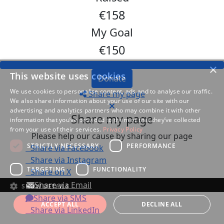
€158
My Goal
€150
×
This website uses cookies
Donate
We use cookies to personalise content, ads and to analyse our traffic.
Share my page
We also share information about your use of our site with our
advertising and analytics partners who may combine it with other
Share my page
information that you’ve provided to them or that they’ve collected
from your use of their services.
Privacy Policy
Please help our cause by sharing our page
STRICTLY NECESSARY
PERFORMANCE
Share via Facebook
Share via Instagram
TARGETING
FUNCTIONALITY
Share on X
Share via Email
SHOW DETAILS
Share via SMS
ACCEPT ALL
DECLINE ALL
Share via LinkedIn