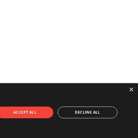
×
ACCEPT ALL
DECLINE ALL