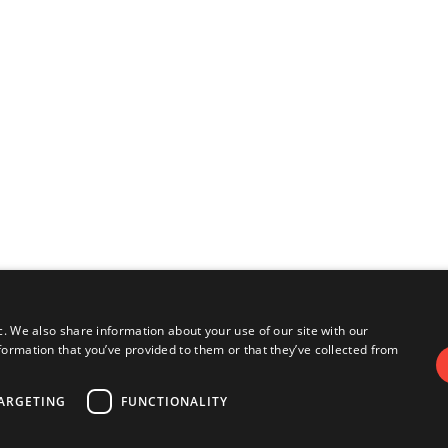
c. We also share information about your use of our site with our
formation that you’ve provided to them or that they’ve collected from
ARGETING
FUNCTIONALITY