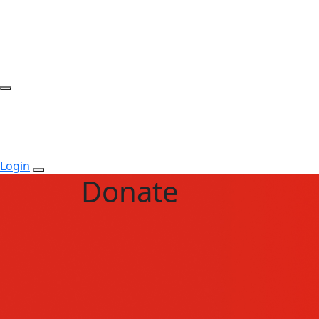
Login
Donate