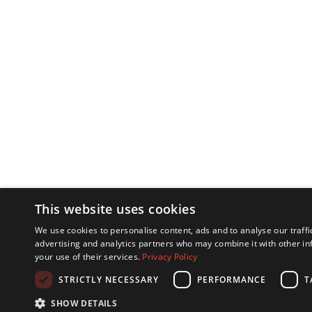
This website uses cookies
We use cookies to personalise content, ads and to analyse our traffi
advertising and analytics partners who may combine it with other in
your use of their services.
Privacy Policy
STRICTLY NECESSARY
PERFORMANCE
T
SHOW DETAILS