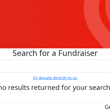
Search for a Fundraiser
Or donate directly to us
no results returned for your searc
G