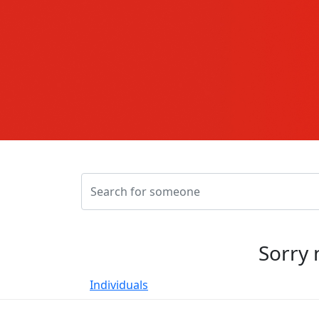
Sorry 
Individuals