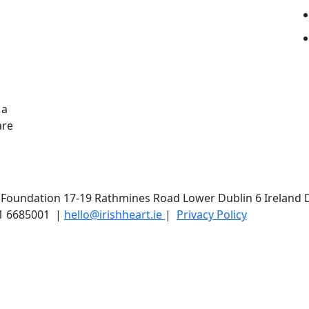
 a
are
t Foundation 17-19 Rathmines Road Lower Dublin 6 Ireland 
1 6685001 |
hello@irishheart.ie
|
Privacy Policy