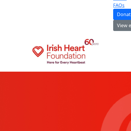
FAQs
Donat
View 