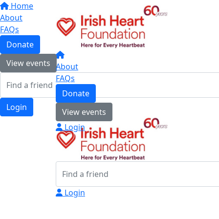
Home
About
FAQs
Donate
View events
About
FAQs
Donate
Login
View events
Login
Login