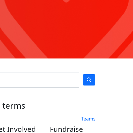
h terms
Teams
et Involved
Fundraise