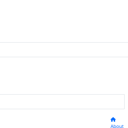
About