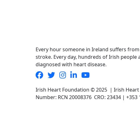
Every hour someone in Ireland suffers from
stroke. Every day, hundreds of Irish people 
diagnosed with heart disease.
Irish Heart Foundation © 2025 | Irish Hear
Number: RCN 20008376 CRO: 23434 | +353 