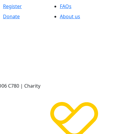
Register
FAQs
Donate
About us
D06 C780 | Charity