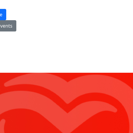
e
events