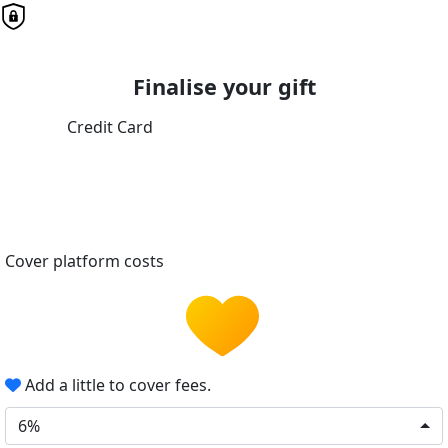
Finalise your gift
Credit Card
Cover platform costs
Add a little to cover fees.
6%