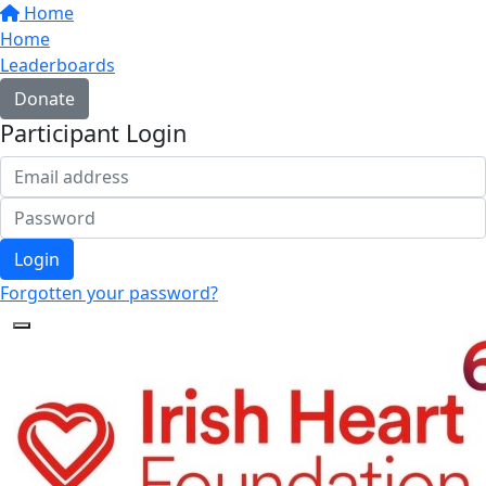
Home
Home
Leaderboards
Donate
Participant Login
Login
Forgotten your password?