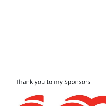
Thank you to my Sponsors