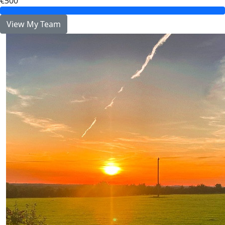
€500
View My Team