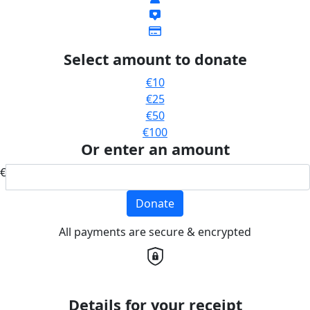
Select amount to donate
€10
€25
€50
€100
Or enter an amount
€
Donate
All payments are secure & encrypted
Details for your receipt