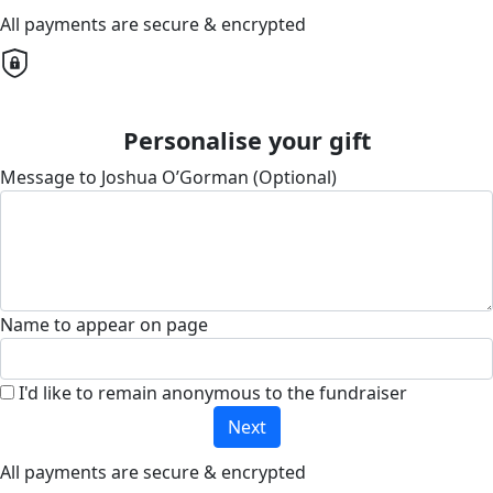
All payments are secure & encrypted
Personalise your gift
Message to Joshua O’Gorman (Optional)
Name to appear on page
I'd like to remain anonymous to the fundraiser
Next
All payments are secure & encrypted