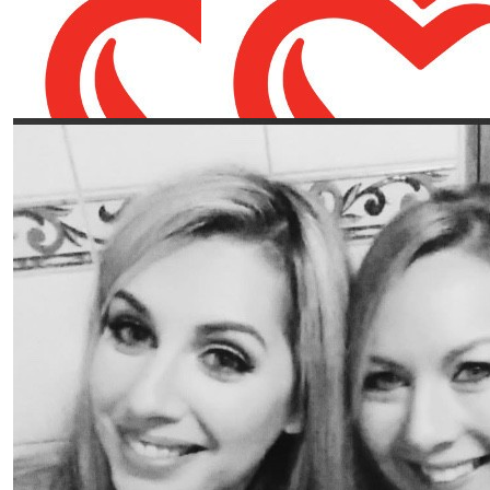
Our Team Members
€
50
€
21.86
Mike Knightson
Rachael Kan
You’re a rockstar