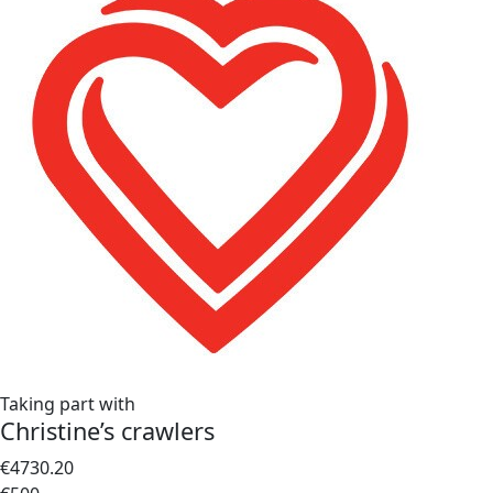
Taking part with
Christine’s crawlers
€4730.20