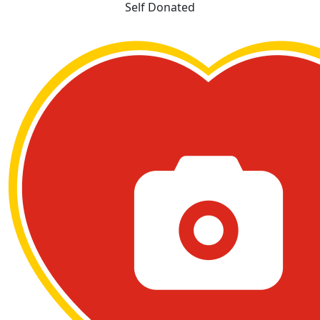
Self Donated