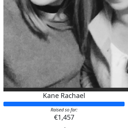
Kane Rachael
Raised so far:
€1,457