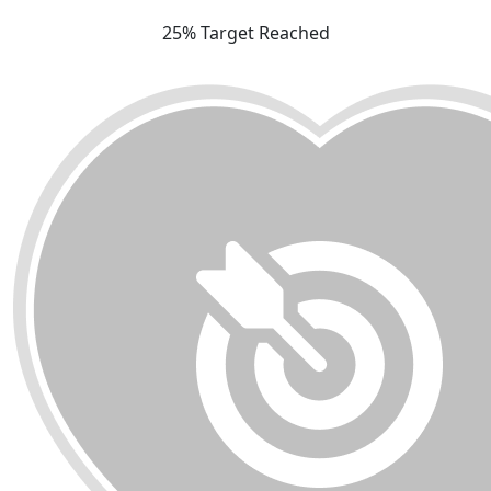
25% Target Reached