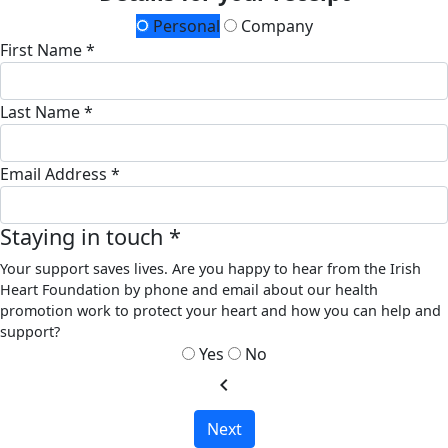
Personal
Company
First Name *
Last Name *
Email Address *
Staying in touch *
Your support saves lives. Are you happy to hear from the Irish
Heart Foundation by phone and email about our health
promotion work to protect your heart and how you can help and
support?
Yes
No
chevron_left
Next