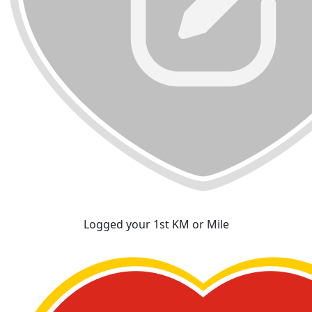
Logged your 1st KM or Mile