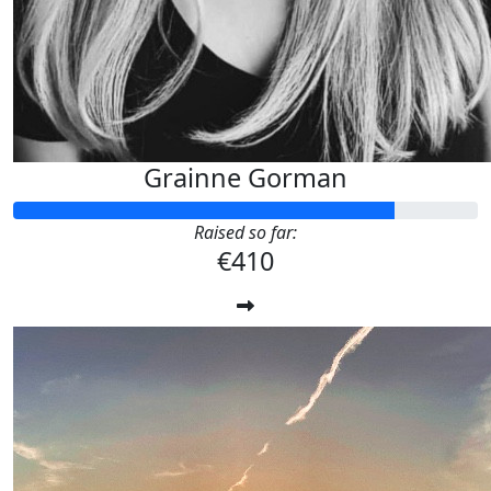
Grainne Gorman
Raised so far:
€410