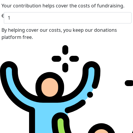
Your contribution helps cover the costs of fundraising.
€
By helping cover our costs, you keep our donations
platform free.