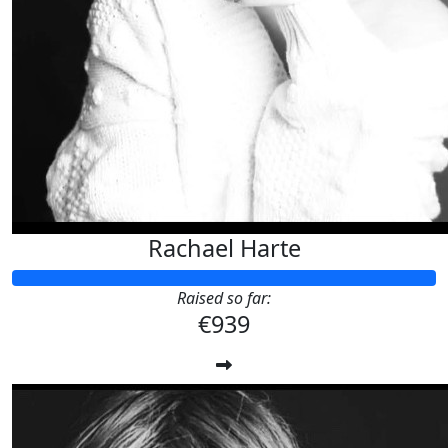
Rachael Harte
Raised so far:
€939