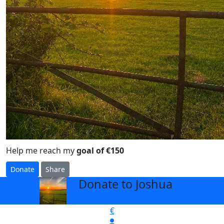
Help me reach my
goal of €150
Donate
Share
Donate to Joshua
arrow_back
€