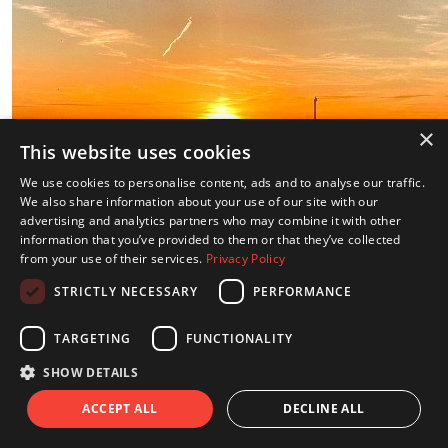
×
This website uses cookies
We use cookies to personalise content, ads and to analyse our traffic.
We also share information about your use of our site with our
advertising and analytics partners who may combine it with other
information that you’ve provided to them or that they’ve collected
from your use of their services.
Privacy Policy
STRICTLY NECESSARY
PERFORMANCE
TARGETING
FUNCTIONALITY
SHOW DETAILS
ACCEPT ALL
DECLINE ALL