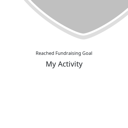
Reached Fundraising Goal
My Activity