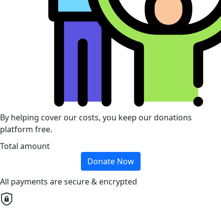
By helping cover our costs, you keep our donations
platform free.
Total amount
Donate Now
All payments are secure & encrypted