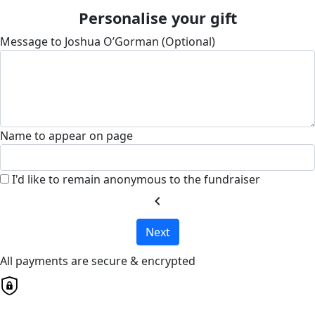
Personalise your gift
Message to Joshua O’Gorman (Optional)
Name to appear on page
I'd like to remain anonymous to the fundraiser
chevron_left
Next
All payments are secure & encrypted