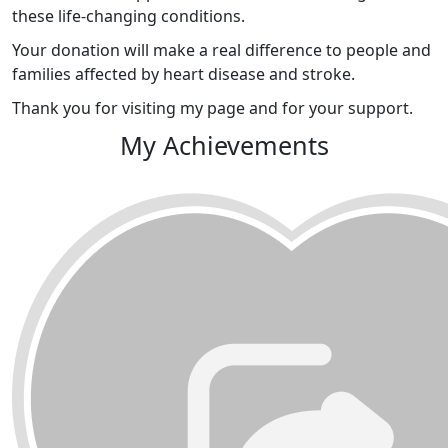
these life-changing conditions.
Your donation will make a real difference to people and
families affected by heart disease and stroke.
Thank you for visiting my page and for your support.
My Achievements