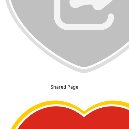
Shared Page