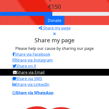
€150
Donate
Share my page
Share my page
Please help our cause by sharing our page
Share via Facebook
Share via Instagram
Share on X
Share via Email
Share via SMS
Share via LinkedIn
Share via WhatsApp