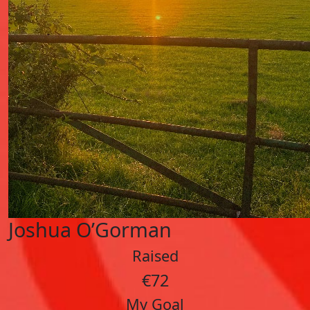
Joshua O’Gorman
Raised
€72
My Goal