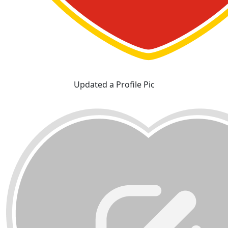
Updated a Profile Pic