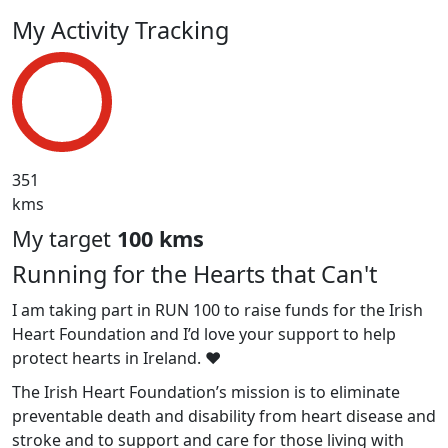
My Activity Tracking
351
kms
My target
100 kms
Running for the Hearts that Can't
I am taking part in RUN 100 to raise funds for the Irish
Heart Foundation and I’d love your support to help
protect hearts in Ireland. ❤️
The Irish Heart Foundation’s mission is to eliminate
preventable death and disability from heart disease and
stroke and to support and care for those living with