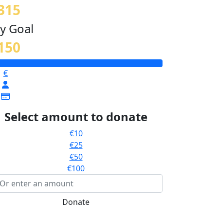
315
y Goal
150
€
Select amount to donate
€10
€25
€50
€100
Donate