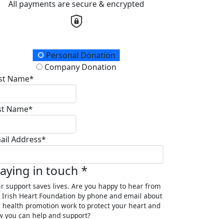
All payments are secure & encrypted
onation Type
Personal Donation
Company Donation
rst Name*
st Name*
ail Address*
taying in touch *
r support saves lives. Are you happy to hear from
 Irish Heart Foundation by phone and email about
 health promotion work to protect your heart and
 you can help and support?