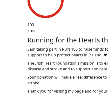
103
kms
Running for the Hearts th
I am taking part in RUN 100 to raise funds f
support to help protect hearts in Ireland. ❤️
The Irish Heart Foundation’s mission is to e
disease and stroke and to support and care f
Your donation will make a real difference to
stroke.
Thank you for visiting my page and for your