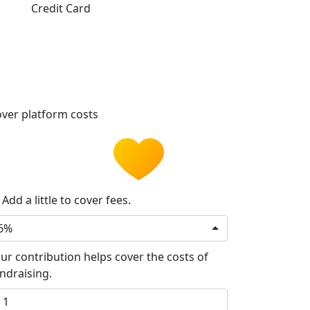
Credit Card
ver platform costs
Add a little to cover fees.
6%
ur contribution helps cover the costs of
ndraising.