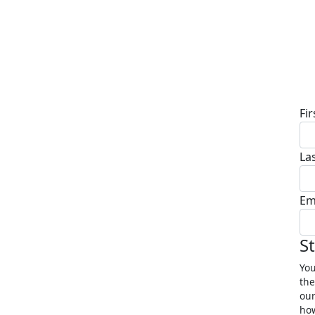
D
Fi
La
Em
S
You
the
our
how