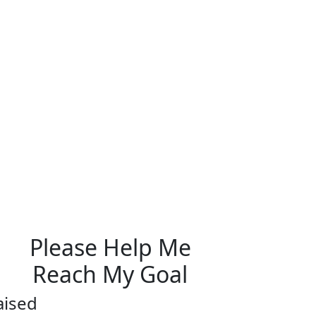
Please Help Me
Reach My Goal
aised