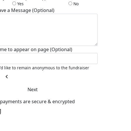
Yes
No
ave a Message (Optional)
me to appear on page (Optional)
I'd like to remain anonymous to the fundraiser
chevron_left
Next
l payments are secure & encrypted