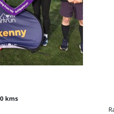
00 kms
R