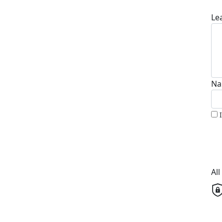
Le
Na
Al