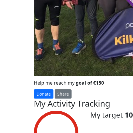
Help me reach my
goal of €150
Donate
Share
My Activity Tracking
My target
1