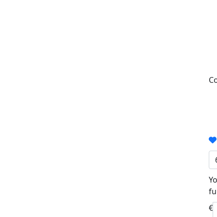
Co
Yo
fu
€