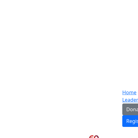
Home
Leade
Dona
Regi