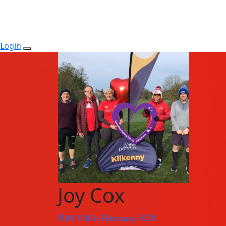
Login
Joy Cox
RUN 100 in February 2026