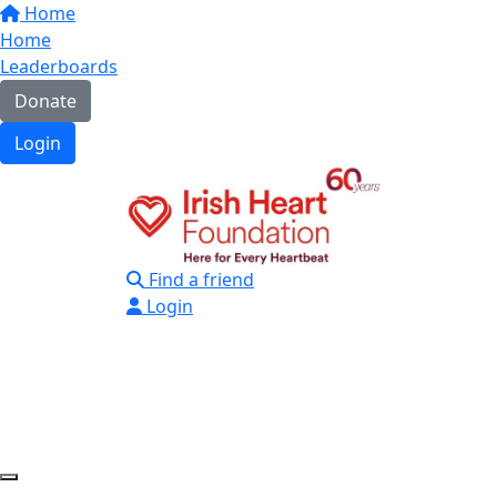
Home
Home
Leaderboards
Donate
Login
Find a friend
Login