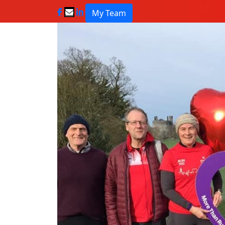
My Team