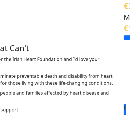
€
M
€
at Can't
or the Irish Heart Foundation and I’d love your
liminate preventable death and disability from heart
or those living with these life-changing conditions.
 people and families affected by heart disease and
€
 support.