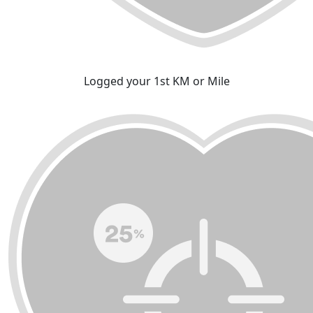
Logged your 1st KM or Mile