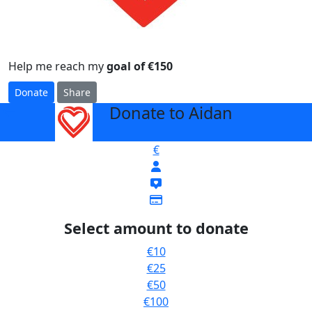
Help me reach my
goal of €150
Donate
Share
Donate to Aidan
arrow_back
€
Select amount to donate
€10
€25
€50
€100