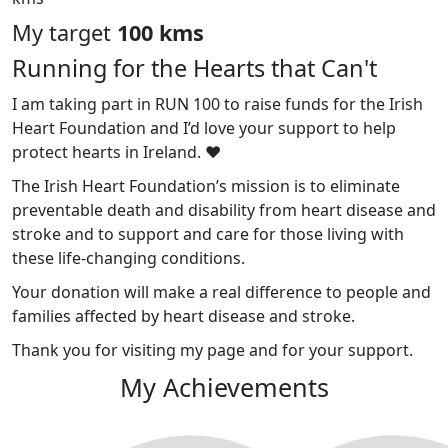
My target
100 kms
Running for the Hearts that Can't
I am taking part in RUN 100 to raise funds for the Irish
Heart Foundation and I’d love your support to help
protect hearts in Ireland. ❤️
The Irish Heart Foundation’s mission is to eliminate
preventable death and disability from heart disease and
stroke and to support and care for those living with
these life-changing conditions.
Your donation will make a real difference to people and
families affected by heart disease and stroke.
Thank you for visiting my page and for your support.
My Achievements