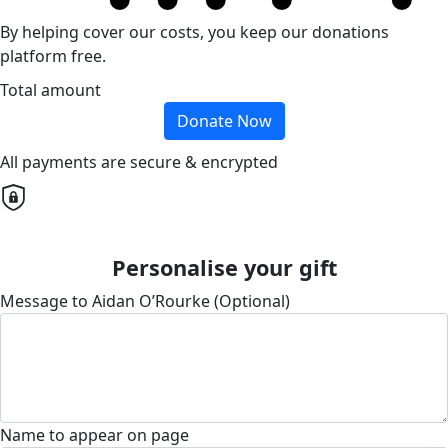
By helping cover our costs, you keep our donations
platform free.
Total amount
Donate Now
All payments are secure & encrypted
Personalise your gift
Message to Aidan O’Rourke (Optional)
Name to appear on page