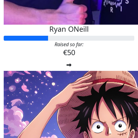
Ryan ONeill
Raised so far:
€50