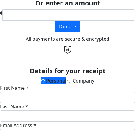
Or enter an amount
€
Donate
All payments are secure & encrypted
Details for your receipt
Personal
Company
First Name *
Last Name *
Email Address *