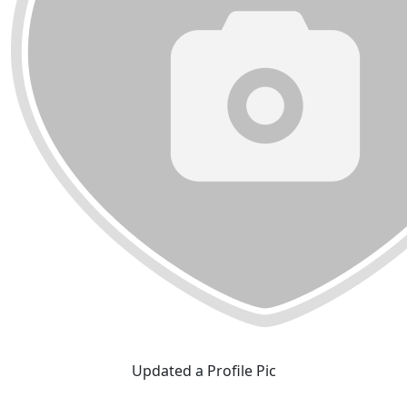
Updated a Profile Pic