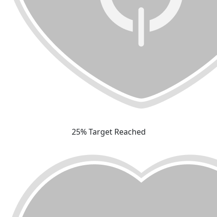
25% Target Reached