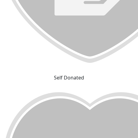
Self Donated