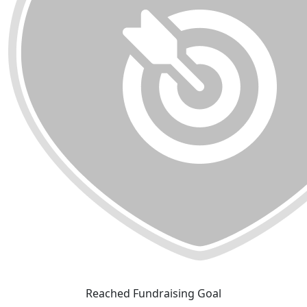
Reached Fundraising Goal