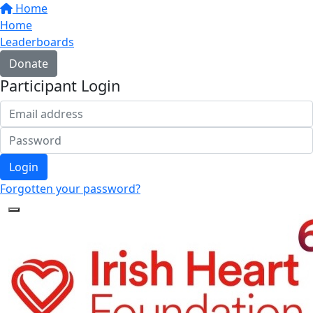
Home
Home
Leaderboards
Donate
Participant Login
Login
Forgotten your password?