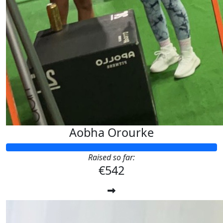
Aobha Orourke
Raised so far:
€542