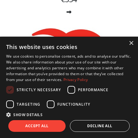
×
This website uses cookies
We use cookies to personalise content, ads and to analyse our traffic.
We also share information about your use of our site with our
advertising and analytics partners who may combine it with other
information that you’ve provided to them or that they’ve collected
from your use of their services.
Privacy Policy
STRICTLY NECESSARY
PERFORMANCE
TARGETING
FUNCTIONALITY
SHOW DETAILS
ACCEPT ALL
DECLINE ALL