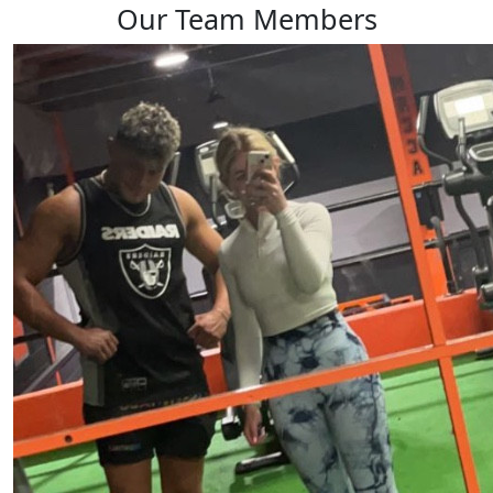
Our Team Members