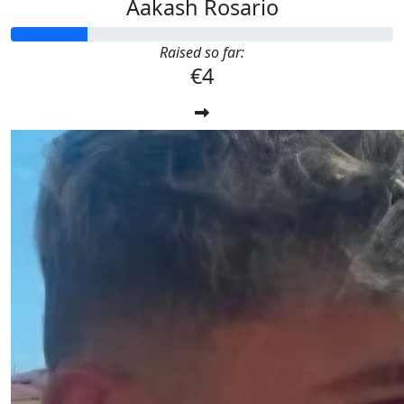
Aakash Rosario
Raised so far:
€4