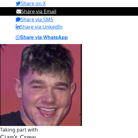
Share on X
Share via Email
Share via SMS
Share via LinkedIn
Share via WhatsApp
Taking part with
Cian’s Crew