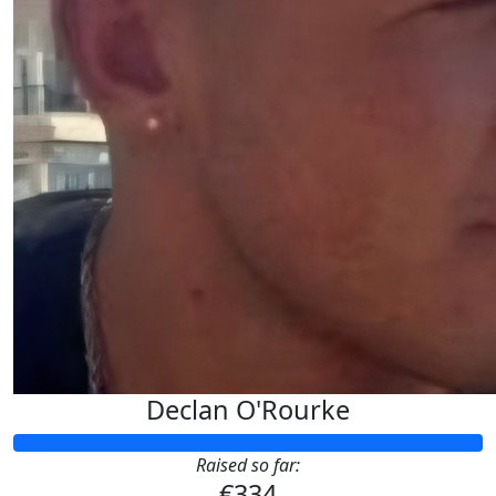
Declan O'Rourke
Raised so far:
€334