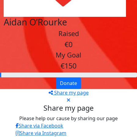
Aidan O’Rourke
Raised
€0
My Goal
€150
Donate
Share my page
Share my page
Please help our cause by sharing our page
Share via Facebook
Share via Instagram