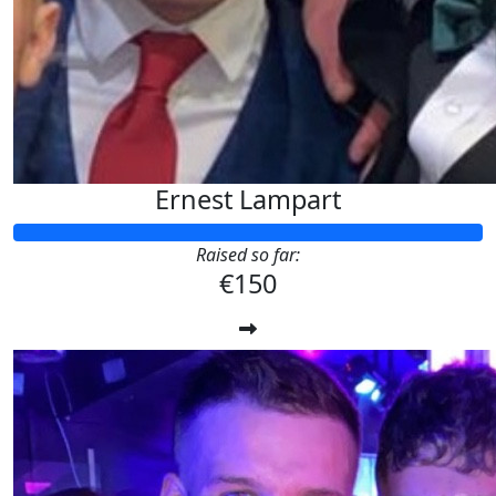
Ernest Lampart
Raised so far:
€150