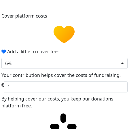
Cover platform costs
Add a little to cover fees.
6%
Your contribution helps cover the costs of fundraising.
€
By helping cover our costs, you keep our donations
platform free.