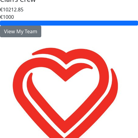
€10212.85
€1000
View My Team