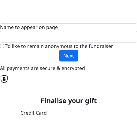
Name to appear on page
I'd like to remain anonymous to the fundraiser
Next
All payments are secure & encrypted
Finalise your gift
Credit Card