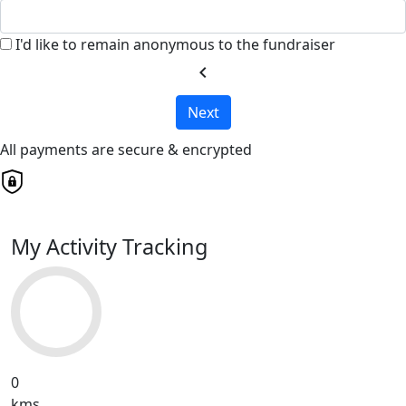
I'd like to remain anonymous to the fundraiser
chevron_left
Next
All payments are secure & encrypted
My Activity Tracking
0
kms