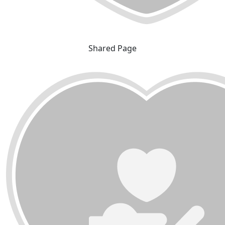
Shared Page