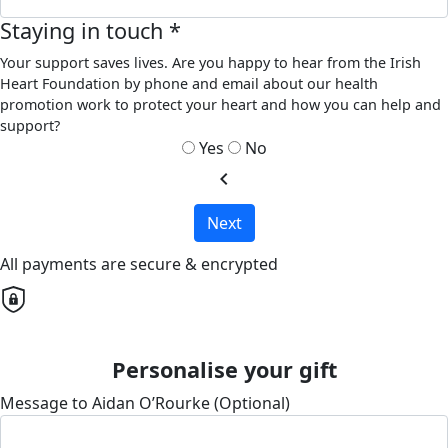
Staying in touch *
Your support saves lives. Are you happy to hear from the Irish
Heart Foundation by phone and email about our health
promotion work to protect your heart and how you can help and
support?
Yes
No
chevron_left
Next
All payments are secure & encrypted
Personalise your gift
Message to Aidan O’Rourke (Optional)